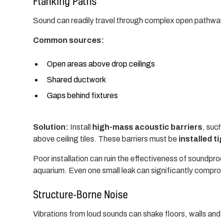
Flanking Paths
Sound can readily travel through complex open pathways
Common sources:
Open areas above drop ceilings
Shared ductwork
Gaps behind fixtures
Solution:
Install
high-mass acoustic barriers
, suc
above ceiling tiles. These barriers must be
installed t
Poor installation can ruin the effectiveness of soundproofi
aquarium. Even one small leak can significantly comp
Structure-Borne Noise
Vibrations from loud sounds can shake floors, walls and c