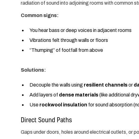
radiation of sound into adjoining rooms with common st
Common signs:
You hear bass or deep voices in adjacent rooms
Vibrations felt through walls or floors
“Thumping” of footfall from above
Solutions:
Decouple the walls using
resilient channels
or
d
Add layers of
dense materials
(like additional dry
Use
rockwool insulation
for sound absorption (no
Direct Sound Paths
Gaps under doors, holes around electrical outlets, or po