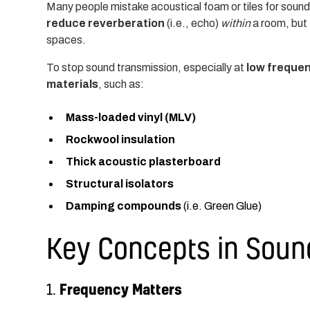
Many people mistake acoustical foam or tiles for sound
reduce reverberation
(i.e., echo)
within
a room, but
spaces.
To stop sound transmission, especially at
low freque
materials
, such as:
Mass-loaded vinyl (MLV)
Rockwool insulation
Thick acoustic plasterboard
Structural isolators
Damping compounds
(i.e. Green Glue)
Key Concepts in Soun
Frequency Matters
1.