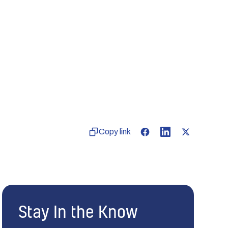
Copy link
Stay In the Know