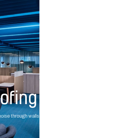
ofing
ise through walls, ceilings,