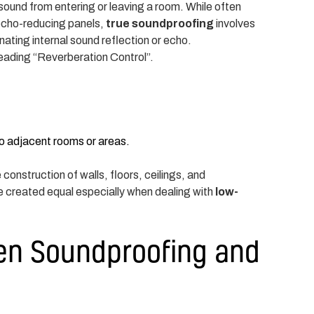
ound from entering or leaving a room. While often
 echo-reducing panels,
true soundproofing
involves
nating internal sound reflection or echo.
heading “Reverberation Control”.
to adjacent rooms or areas.
construction of walls, floors, ceilings, and
re created equal especially when dealing with
low-
en Soundproofing and