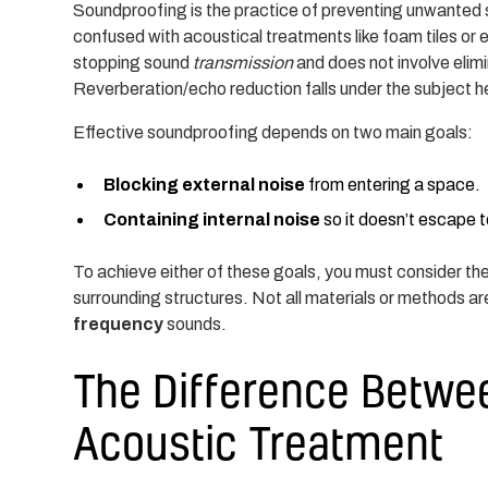
Soundproofing is the practice of preventing unwanted s
confused with acoustical treatments like foam tiles or
stopping sound
transmission
and does not involve elimi
Reverberation/echo reduction falls under the subject 
Effective soundproofing depends on two main goals:
Blocking external noise
from entering a space.
Containing internal noise
so it doesn’t escape 
To achieve either of these goals, you must consider the 
surrounding structures. Not all materials or methods a
frequency
sounds.
The Difference Betwe
Acoustic Treatment