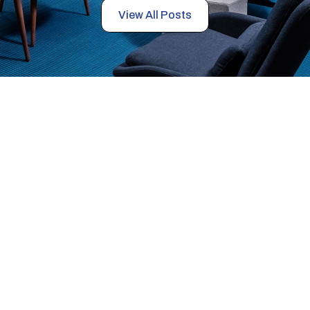
View All Posts