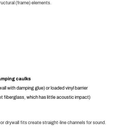
ructural (frame) elements.
amping caulks
wall with damping glue) or loaded vinyl barrier
t fiberglass, which has little acoustic impact)
or drywall fits create straight-line channels for sound.