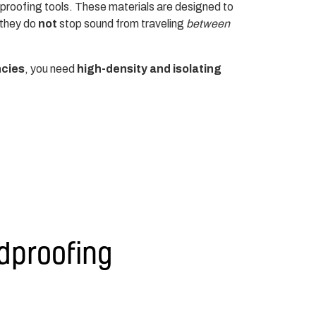
proofing tools. These materials are designed to
 they do
not
stop sound from traveling
between
ncies
, you need
high-density and isolating
dproofing