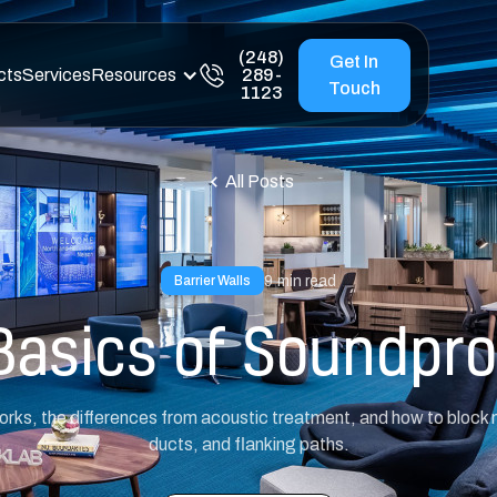
(248)
Get In
cts
Services
Resources
289-
Touch
1123
All Posts
9
min read
Barrier Walls
Basics of Soundpro
ks, the differences from acoustic treatment, and how to block no
ducts, and flanking paths.