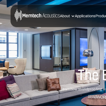
About
Applications
Produ
The 
Learn how soundproofing wor