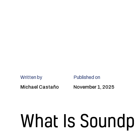
Written by
Published on
Michael Castaño
November 1, 2025
What Is Soundp