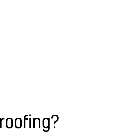
roofing?