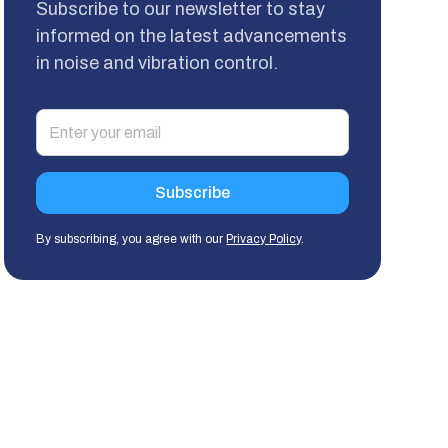
Subscribe to our newsletter to stay
informed on the latest advancements
in noise and vibration control.
By subscribing, you agree with our
Privacy Policy
.