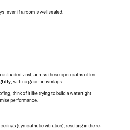
, even if a room is well sealed.
h as loaded vinyl, across these open paths often
ightly
, with no gaps or overlaps.
ng, think of it like trying to build a watertight
romise performance.
eilings (sympathetic vibration), resulting in the re-