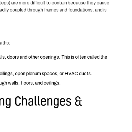
eps) are more difficult to contain because they cause
 readily coupled through frames and foundations, and is
aths:
ls, doors and other openings. This is often called the
 ceilings, open plenum spaces, or HVAC ducts.
gh walls, floors, and ceilings.
g Challenges &