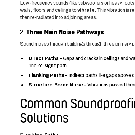
Low-frequency sounds (like subwoofers or heavy footst
walls, floors and ceilings to
vibrate
. This vibration is
then re-radiated into adjoining areas.
Three Main Noise Pathways
2.
Sound moves through buildings through three primary p
Direct Paths
– Gaps and cracks in ceilings and wal
‘line-of-sight’ path.
Flanking Paths
– Indirect paths like gaps above
Structure-Borne Noise
– Vibrations passed throu
Common Soundproofin
Solutions