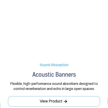
Sound Absorption
Acoustic Banners
Flexible, high-performance sound absorbers designed to
control reverberation and echo in large open spaces.
View Product