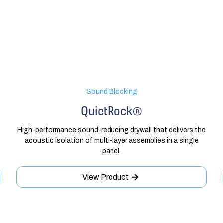
Sound Blocking
QuietRock®
High-performance sound-reducing drywall that delivers the
acoustic isolation of multi-layer assemblies in a single
panel.
View Product