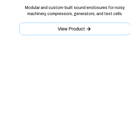
Modular and custom-built sound enclosures for noisy
machinery, compressors, generators, and test cells.
View Product