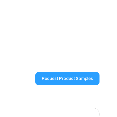
Request Product Samples