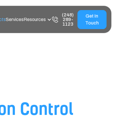
(248)
Get In
cts
Services
Resources
289-
Touch
1123
ce Products for
ion Control