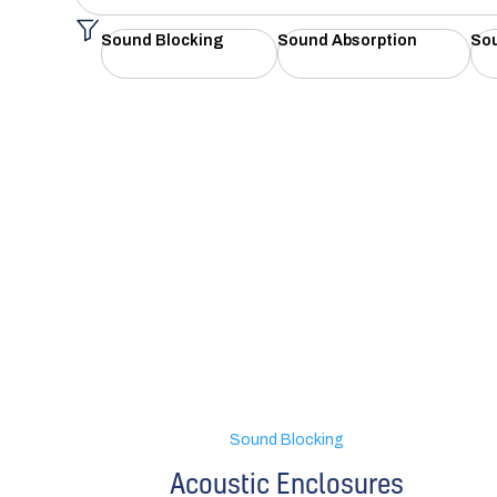
Sound Blocking
Sound Absorption
So
Sound Blocking
Acoustic Enclosures