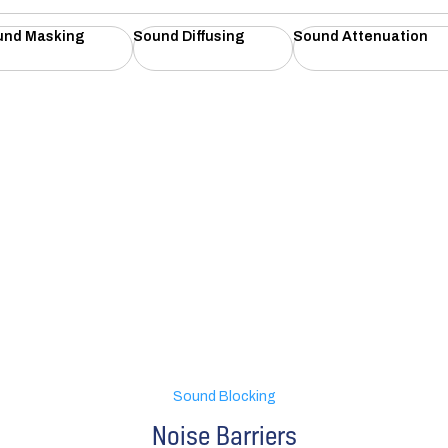
und Masking
Sound Diffusing
Sound Attenuation
Sound Blocking
Noise Barriers