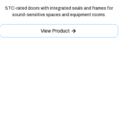
STC-rated doors with integrated seals and frames for
sound-sensitive spaces and equipment rooms.
View Product