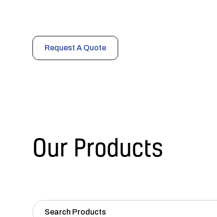
Comprehensive noise and vibration control products en
cost-efficiency in any environment.
Request A Quote
Our Products