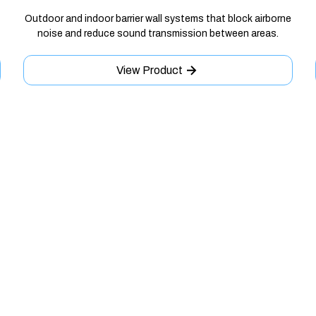
Outdoor and indoor barrier wall systems that block airborne
noise and reduce sound transmission between areas.
View Product