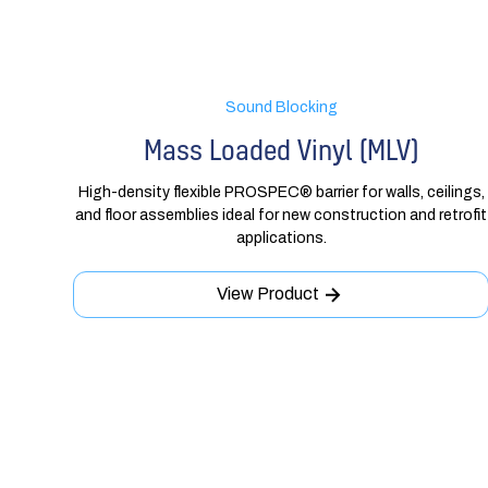
Sound Blocking
Mass Loaded Vinyl (MLV)
High-density flexible PROSPEC® barrier for walls, ceilings,
and floor assemblies ideal for new construction and retrofit
applications.
View Product