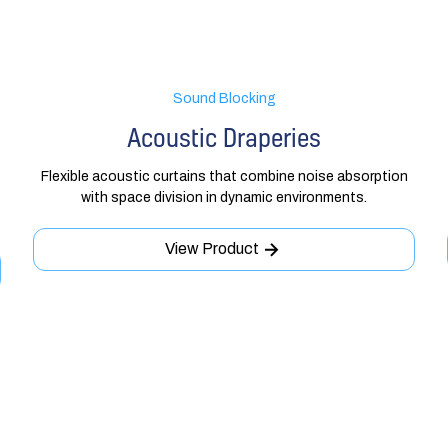
Sound Blocking
Acoustic Draperies
Flexible acoustic curtains that combine noise absorption
with space division in dynamic environments.
View Product