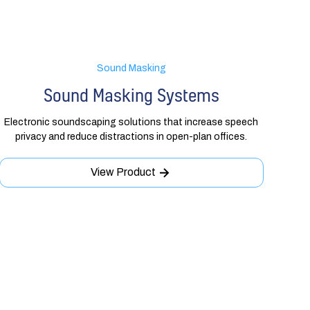
Sound Masking
Sound Masking Systems
Electronic soundscaping solutions that increase speech
privacy and reduce distractions in open-plan offices.
View Product