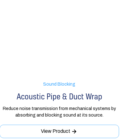
Sound Blocking
Acoustic Pipe & Duct Wrap
Reduce noise transmission from mechanical systems by
absorbing and blocking sound at its source.
View Product