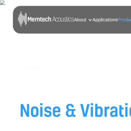
About
Applications
Produ
PRODUCTS
High-Performan
Noise & Vibrat