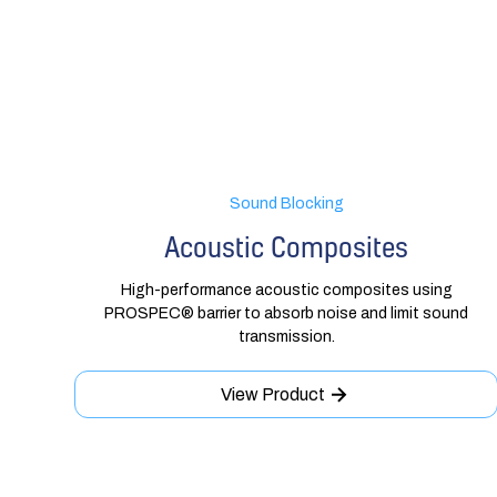
Sound Blocking
Acoustic Composites
High-performance acoustic composites using
PROSPEC® barrier to absorb noise and limit sound
transmission.
View Product