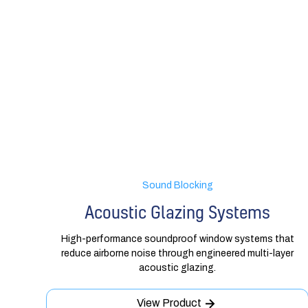
Sound Blocking
Acoustic Glazing Systems
High-performance soundproof window systems that
reduce airborne noise through engineered multi-layer
acoustic glazing.
View Product