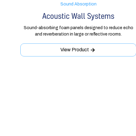
Sound Absorption
Acoustic Wall Systems
Sound-absorbing foam panels designed to reduce echo
and reverberation in large or reflective rooms.
View Product