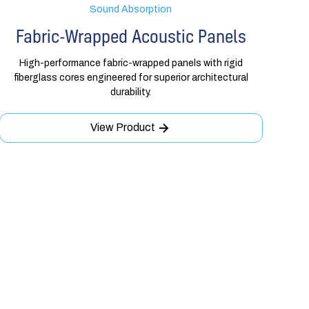
Sound Absorption
Fabric-Wrapped Acoustic Panels
High-performance fabric-wrapped panels with rigid
fiberglass cores engineered for superior architectural
durability.
View Product