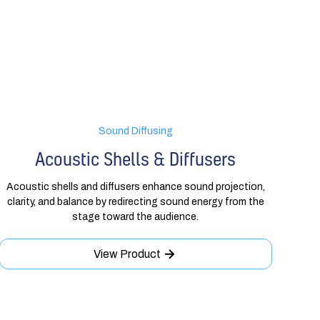
Sound Diffusing
Acoustic Shells & Diffusers
Acoustic shells and diffusers enhance sound projection,
clarity, and balance by redirecting sound energy from the
stage toward the audience.
View Product