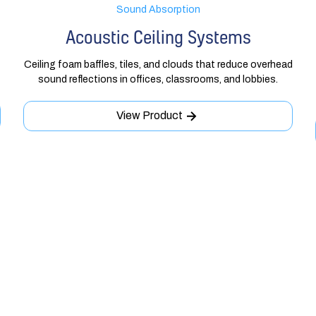
Sound Absorption
Acoustic Ceiling Systems
Ceiling foam baffles, tiles, and clouds that reduce overhead
sound reflections in offices, classrooms, and lobbies.
View Product