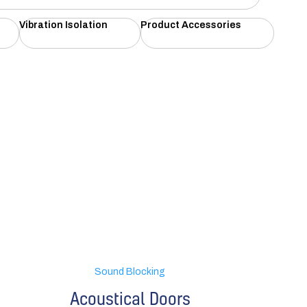
Vibration Isolation
Product Accessories
Sound Blocking
Acoustical Doors