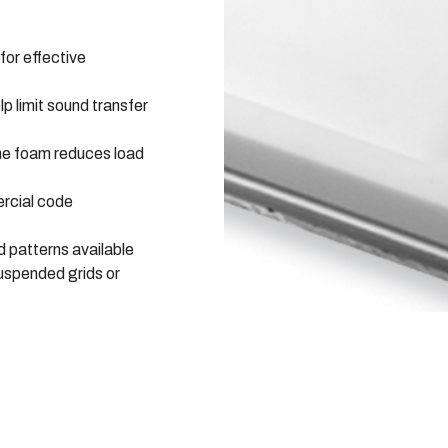
for effective
lp limit sound transfer
e foam reduces load
rcial code
 patterns available
uspended grids or