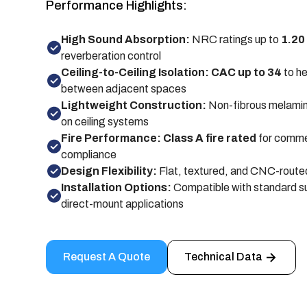
Performance Highlights:
High Sound Absorption:
NRC ratings up to
1.20
reverberation control
Ceiling-to-Ceiling Isolation: CAC up to 34
to he
between adjacent spaces
Lightweight Construction:
Non-fibrous melamin
on ceiling systems
Fire Performance: Class A fire rated
for comme
compliance
Design Flexibility:
Flat, textured, and CNC-routed
Installation Options:
Compatible with standard s
direct-mount applications
Request A Quote
Technical Data