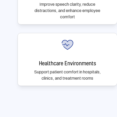
Improve speech clarity, reduce
distractions, and enhance employee
comfort
Healthcare Environments
Support patient comfort in hospitals,
clinics, and treatment rooms