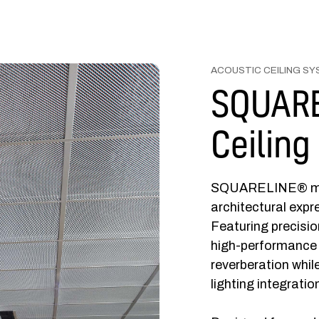
ACOUSTIC CEILING S
SQUARE
Ceiling
SQUARELINE® metal
architectural expr
Featuring precisi
high-performance 
reverberation whil
lighting integratio