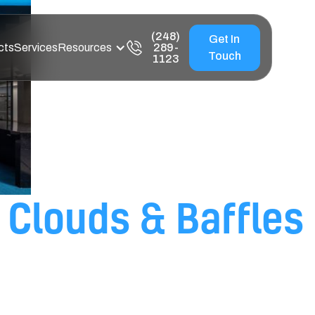
(248)
Get In
cts
Services
Resources
289-
Touch
1123
Clouds & Baffles
ise Control