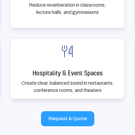
Reduce reverberation in classrooms,
lecture halls, and gymnasiums
Hospitality & Event Spaces
Create clear, balanced sound in restaurants,
conference rooms, and theaters
Request A Quote