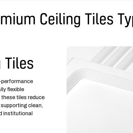
mium Ceiling Tiles T
 Tiles
h-performance
ly flexible
these tiles reduce
 supporting clean,
 institutional