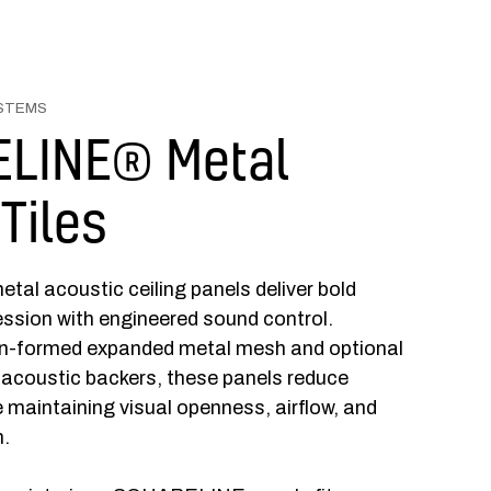
YSTEMS
LINE® Metal
 Tiles
 acoustic ceiling panels deliver bold
ession with engineered sound control.
on-formed expanded metal mesh and optional
acoustic backers, these panels reduce
e maintaining visual openness, airflow, and
n.