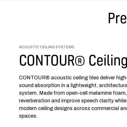
Pre
ACOUSTIC CEILING SYSTEMS
CONTOUR® Ceiling
CONTOUR® acoustic ceiling tiles deliver hig
sound absorption in a lightweight, architectural
system. Made from open-cell melamine foam, 
reverberation and improve speech clarity while
modern ceiling designs across commercial and
spaces.