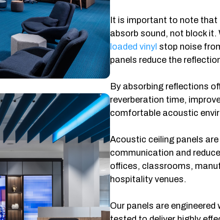
It is important to note that
absorb sound, not block it.
loaded vinyl
stop noise fro
panels reduce the reflectio
By absorbing reflections of
reverberation time, improve 
comfortable acoustic envi
Acoustic ceiling panels are
communication and reduced 
offices, classrooms, manufa
hospitality venues.
Our panels are engineered 
tested to deliver highly ef