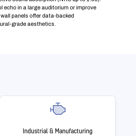
l echo in a large auditorium or improve
r wall panels offer data-backed
ural-grade aesthetics.
Industrial & Manufacturing