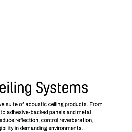
eiling Systems
e suite of acoustic ceiling products. From
 to adhesive-backed panels and metal
reduce reflection, control reverberation,
ibility in demanding environments.