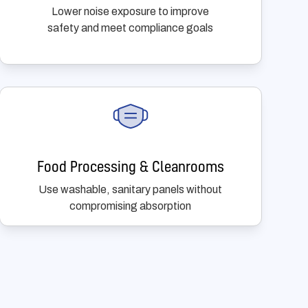
Lower noise exposure to improve
safety and meet compliance goals
Food Processing & Cleanrooms
Use washable, sanitary panels without
compromising absorption