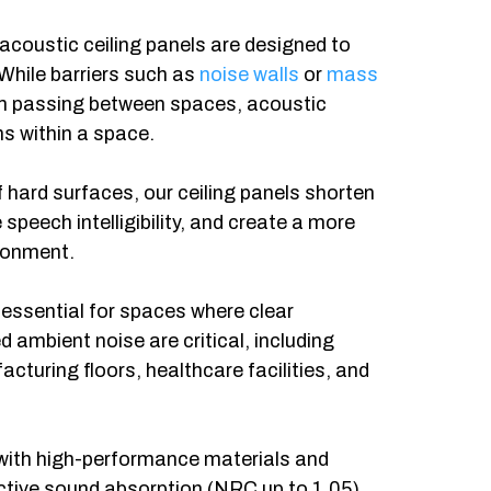
 acoustic ceiling panels are designed to
 While barriers such as
noise walls
or
mass
m passing between spaces, acoustic
ns within a space.
f hard surfaces, our ceiling panels shorten
speech intelligibility, and create a more
ronment.
 essential for spaces where clear
ambient noise are critical, including
cturing floors, healthcare facilities, and
with high-performance materials and
fective sound absorption (NRC up to 1.05).