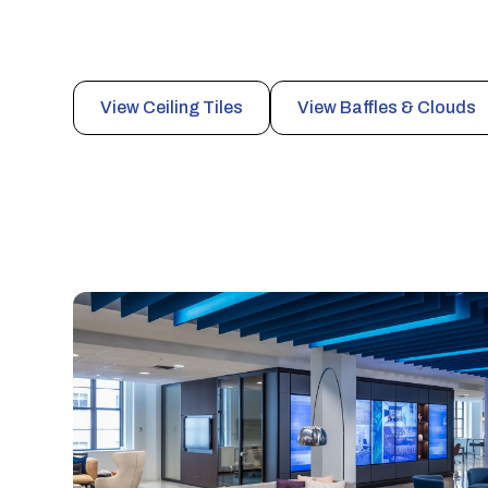
Engineered ceiling systems that deliver high-performa
architectural flexibility for industrial, commercial, and 
View Ceiling Tiles
View Baffles & Clouds