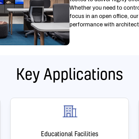
Whether you need to contro
focus in an open office, ou
performance with architect
Key Applications
Educational Facilities