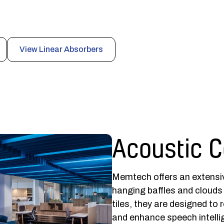
nce sound absorption, code-compliant safety, and
public spaces.
View Linear Absorbers
Acoustic C
Memtech offers an extensiv
hanging baffles and clouds
tiles, they are designed to 
and enhance speech intellig