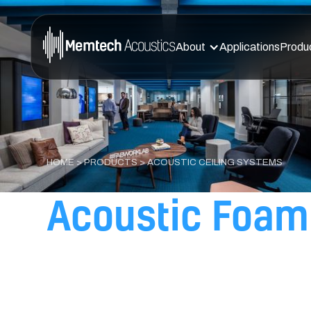
About
Applications
Produ
HOME
>
PRODUCTS
> ACOUSTIC CEILING SYSTEMS
Acoustic Foam 
for Superior No