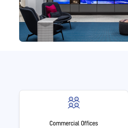
Commercial Offices