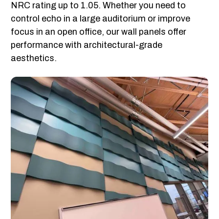
NRC rating up to 1.05. Whether you need to
control echo in a large auditorium or improve
focus in an open office, our wall panels offer
performance with architectural-grade
aesthetics.