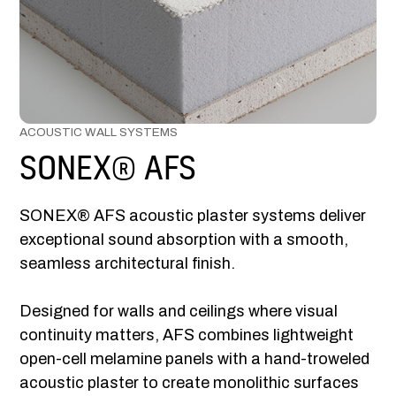
ACOUSTIC WALL SYSTEMS
SONEX® AFS
SONEX® AFS acoustic plaster systems deliver
exceptional sound absorption with a smooth,
seamless architectural finish.
Designed for walls and ceilings where visual
continuity matters, AFS combines lightweight
open-cell melamine panels with a hand-troweled
acoustic plaster to create monolithic surfaces