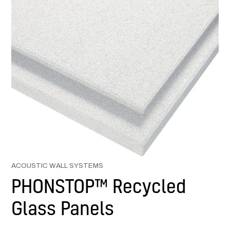
ACOUSTIC WALL SYSTEMS
PHONSTOP™ Recycled
Glass Panels