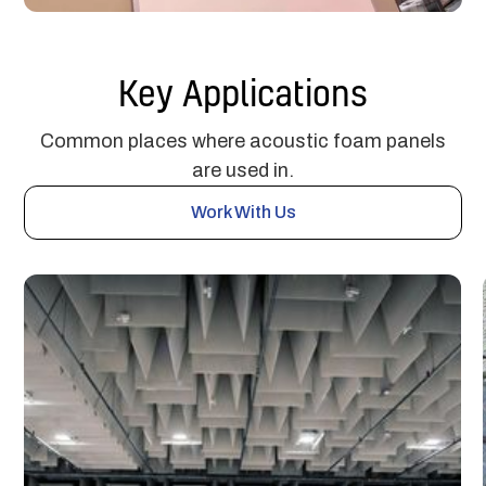
Key Applications
Common places where acoustic foam panels
are used in.
Work With Us