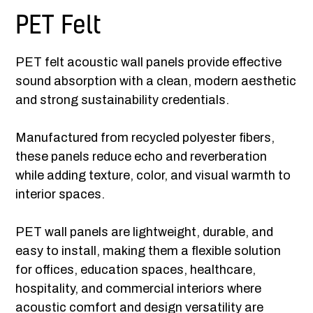
PET Felt
PET felt acoustic wall panels provide effective
sound absorption with a clean, modern aesthetic
and strong sustainability credentials.
Manufactured from recycled polyester fibers,
these panels reduce echo and reverberation
while adding texture, color, and visual warmth to
interior spaces.
PET wall panels are lightweight, durable, and
easy to install, making them a flexible solution
for offices, education spaces, healthcare,
hospitality, and commercial interiors where
acoustic comfort and design versatility are