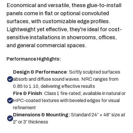
Economical and versatile, these glue-to-install
panels come in flat or optional convoluted
surfaces, with customizable edge profiles.
Lightweight yet effective, they're ideal for cost-
sensitive installations in showrooms, offices,
and general commercial spaces.
Performance Highlights:
Design & Performance
: Softly sculpted surfaces
absorb and diffuse sound waves. NRC ranges from
0.85 to 1.10, delivering effective results
Fire & Finish
: Class 1 fire-rated; available in natural or
HPC-coated textures with beveled edges for visual
refinement
Dimensions & Mounting:
Standard 24″ × 48″ size at
2″ or 3″ thickness