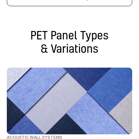
PET Panel Types
& Variations
ACOUSTIC WALL SYSTEMS