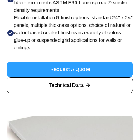
fiber-free, meets ASTM E84 flame spread & smoke
density requirements
Flexible installation & finish options: standard 24" × 24"
panels, multiple thickness options, choice of natural or
water-based coated finishes in a variety of colors;
glue-up or suspended grid applications for walls or
ceilings
Request A Quote
Technical Data