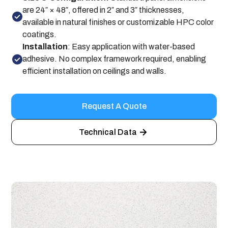
are 24″ × 48″, offered in 2″ and 3″ thicknesses,
available in natural finishes or customizable HPC color
coatings.
Installation
: Easy application with water-based
adhesive. No complex framework required, enabling
efficient installation on ceilings and walls.
Request A Quote
Technical Data