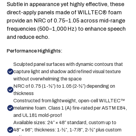
Subtle in appearance yet highly effective, these
direct-apply panels made of WILLTEC® foam
provide an NRC of 0.75–1.05 across mid-range
frequencies (500–1,000 Hz) to enhance speech
and reduce echo.
Performance Highlights:
Sculpted panel surfaces with dynamic contours that
capture light and shadow add refined visual texture
without overwhelming the space
NRC of 0.75 (1-½″) to 1.05 (2‑½″) depending on
thickness
Constructed from lightweight, open-cell WILLTEC™
melamine foam. Class 1 (A) fire-rated per ASTM E84,
and UL 181 mold-proof
Available sizes: 24″ × 48″ standard, custom up to
48″ × 96″; thickness: 1‑½″, 1‑7/8″, 2‑½″ plus custom