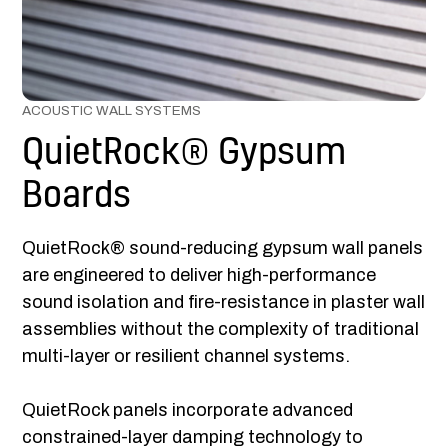
ACOUSTIC WALL SYSTEMS
QuietRock® Gypsum
Boards
QuietRock® sound-reducing gypsum wall panels
are engineered to deliver high-performance
sound isolation and fire-resistance in plaster wall
assemblies without the complexity of traditional
multi-layer or resilient channel systems.
QuietRock panels incorporate advanced
constrained-layer damping technology to