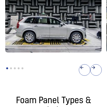
Anechoic Chambers
Testing facilities
Foam Panel Types &