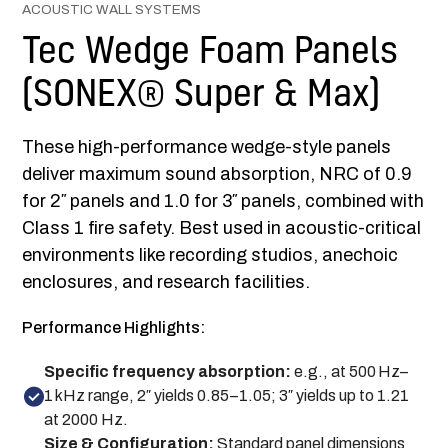
ACOUSTIC WALL SYSTEMS
Tec Wedge Foam Panels
(SONEX® Super & Max)
These high-performance wedge-style panels
deliver maximum sound absorption, NRC of 0.9
for 2″ panels and 1.0 for 3″ panels, combined with
Class 1 fire safety. Best used in acoustic-critical
environments like recording studios, anechoic
enclosures, and research facilities.
Performance Highlights:
Specific frequency absorption:
e.g., at 500 Hz–
1 kHz range, 2″ yields 0.85–1.05; 3″ yields up to 1.21
at 2000 Hz.
Size & Configuration
:
Standard panel dimensions