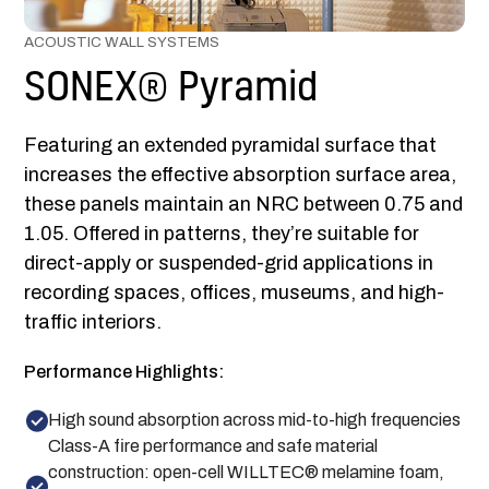
ACOUSTIC WALL SYSTEMS
SONEX® Pyramid
Featuring an extended pyramidal surface that
increases the effective absorption surface area,
these panels maintain an NRC between 0.75 and
1.05. Offered in patterns, they’re suitable for
direct-apply or suspended-grid applications in
recording spaces, offices, museums, and high-
traffic interiors.
Performance Highlights:
High sound absorption across mid-to-high frequencies
Class-A fire performance and safe material
construction: open-cell WILLTEC® melamine foam,