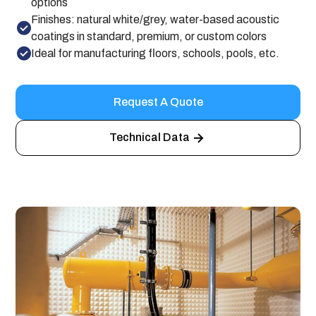
options
Finishes: natural white/grey, water-based acoustic
coatings in standard, premium, or custom colors
Ideal for manufacturing floors, schools, pools, etc.
Request A Quote
Technical Data