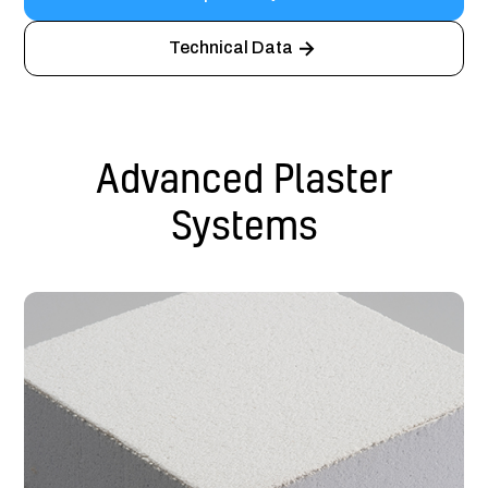
Technical Data
Advanced Plaster
Systems