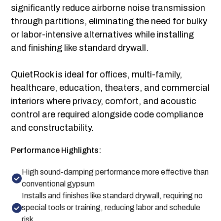
significantly reduce airborne noise transmission
through partitions, eliminating the need for bulky
or labor-intensive alternatives while installing
and finishing like standard drywall.
QuietRock is ideal for offices, multi-family,
healthcare, education, theaters, and commercial
interiors where privacy, comfort, and acoustic
control are required alongside code compliance
and constructability.
Performance Highlights:
High sound-damping performance more effective than
conventional gypsum
Installs and finishes like standard drywall, requiring no
special tools or training, reducing labor and schedule
risk