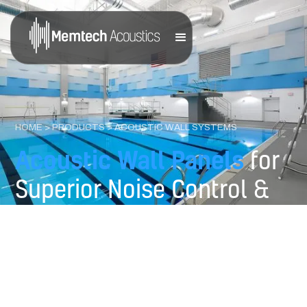
HOME
>
PRODUCTS
> ACOUSTIC WALL SYSTEMS
Acoustic Wall Panels
for
Superior Noise Control &
Design Flexibility
Engineered to deliver exceptional sound absorption and
pleasing visual impact for commercial, industrial, and
institutional spaces.