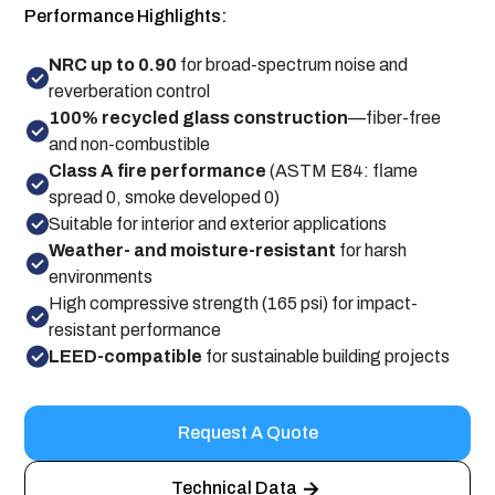
Performance Highlights:
NRC up to 0.90
for broad-spectrum noise and
reverberation control
100% recycled glass construction
—fiber-free
and non-combustible
Class A fire performance
(ASTM E84: flame
spread 0, smoke developed 0)
Suitable for interior and exterior applications
Weather- and moisture-resistant
for harsh
environments
High compressive strength (165 psi) for impact-
resistant performance
LEED-compatible
for sustainable building projects
Request A Quote
Technical Data