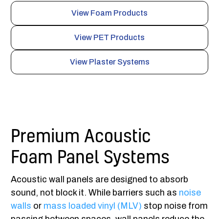
View Foam Products
View PET Products
View Plaster Systems
Premium Acoustic
Foam Panel Systems
Acoustic wall panels are designed to absorb
sound, not block it. While barriers such as
noise
walls
or
mass loaded vinyl (MLV)
stop noise from