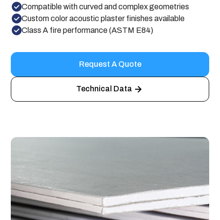
Compatible with curved and complex geometries
Custom color acoustic plaster finishes available
Class A fire performance (ASTM E84)
Request A Quote
Technical Data