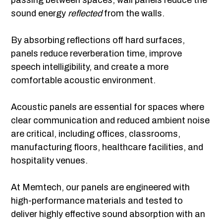
passing between spaces, wall panels reduce the
sound energy
reflected
from the walls.
By absorbing reflections off hard surfaces,
panels reduce reverberation time, improve
speech intelligibility, and create a more
comfortable acoustic environment.
Acoustic panels are essential for spaces where
clear communication and reduced ambient noise
are critical, including offices, classrooms,
manufacturing floors, healthcare facilities, and
hospitality venues.
At Memtech, our panels are engineered with
high-performance materials and tested to
deliver highly effective sound absorption with an