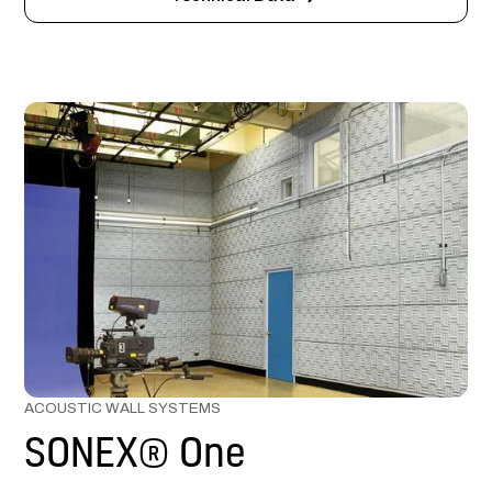
ACOUSTIC WALL SYSTEMS
SONEX® One