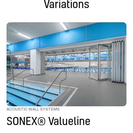
Variations
ACOUSTIC WALL SYSTEMS
SONEX® Valueline