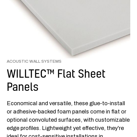
ACOUSTIC WALL SYSTEMS
WILLTEC™ Flat Sheet
Panels
Economical and versatile, these glue-to-install
or adhesive-backed foam panels come in flat or
optional convoluted surfaces, with customizable
edge profiles. Lightweight yet effective, they're
ideal for cost-sensitive installations in