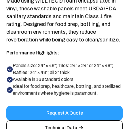
Made using WILLTEC® foam encapsulated in
vinyl, these washable panels meet USDA/FDA
sanitary standards and maintain Class 1 fire
rating. Designed for food prep, bottling, and
cleanroom environments, they reduce
reverberation while being easy to clean/sanitize.
Performance Highlights:
Panels size: 24″ × 48″; Tiles: 24″ × 24″ or 24″ × 48″;
Baffles: 24″ × 48″; all 2″ thick
Available in 16 standard colors
Ideal for food prep, healthcare, bottling, and sterilized
environments where hygiene is paramount.
Request A Quote
Technical Data