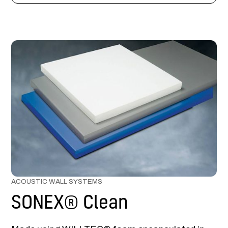
ACOUSTIC WALL SYSTEMS
SONEX® Clean