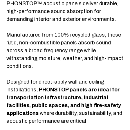
PHONSTOP™ acoustic panels deliver durable,
high-performance sound absorption for
demanding interior and exterior environments.
Manufactured from 100% recycled glass, these
rigid, non-combustible panels absorb sound
across a broad frequency range while
withstanding moisture, weather, and high-impact
conditions.
Designed for direct-apply wall and ceiling
installations,
PHONSTOP panels are ideal for
transportation infrastructure, industrial
facilities, public spaces, and high fire-safety
applications
where durability, sustainability, and
acoustic performance are critical.