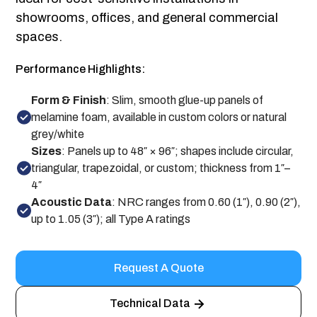
showrooms, offices, and general commercial
spaces.
Performance Highlights:
Form & Finish
: Slim, smooth glue-up panels of
melamine foam, available in custom colors or natural
grey/white
Sizes
: Panels up to 48″ × 96″; shapes include circular,
triangular, trapezoidal, or custom; thickness from 1″–
4″
Acoustic Data
: NRC ranges from 0.60 (1″), 0.90 (2″),
up to 1.05 (3″); all Type A ratings
Request A Quote
Technical Data