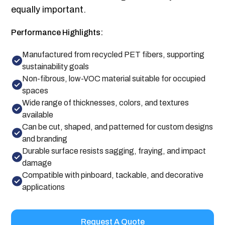
equally important.
Performance Highlights:
Manufactured from recycled PET fibers, supporting
sustainability goals
Non-fibrous, low-VOC material suitable for occupied
spaces
Wide range of thicknesses, colors, and textures
available
Can be cut, shaped, and patterned for custom designs
and branding
Durable surface resists sagging, fraying, and impact
damage
Compatible with pinboard, tackable, and decorative
applications
Request A Quote