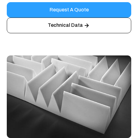
Request A Quote
Technical Data