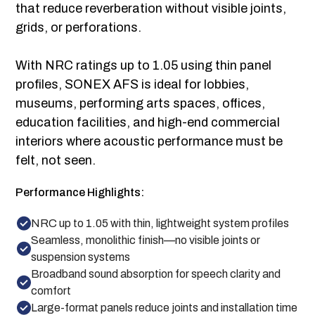
that reduce reverberation without visible joints,
grids, or perforations.
With NRC ratings up to 1.05 using thin panel
profiles, SONEX AFS is ideal for lobbies,
museums, performing arts spaces, offices,
education facilities, and high-end commercial
interiors where acoustic performance must be
felt, not seen.
Performance Highlights:
NRC up to 1.05 with thin, lightweight system profiles
Seamless, monolithic finish—no visible joints or
suspension systems
Broadband sound absorption for speech clarity and
comfort
Large-format panels reduce joints and installation time