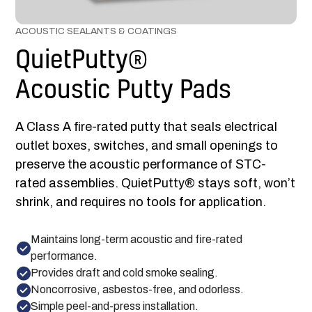
ACOUSTIC SEALANTS & COATINGS
QuietPutty®
Acoustic Putty Pads
A Class A fire-rated putty that seals electrical
outlet boxes, switches, and small openings to
preserve the acoustic performance of STC-
rated assemblies. QuietPutty® stays soft, won’t
shrink, and requires no tools for application.
Maintains long-term acoustic and fire-rated
performance.
Provides draft and cold smoke sealing.
Noncorrosive, asbestos-free, and odorless.
Simple peel-and-press installation.