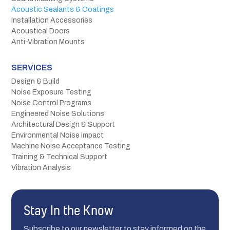
Acoustic Sealants & Coatings
Installation Accessories
Acoustical Doors
Anti-Vibration Mounts
SERVICES
Design & Build
Noise Exposure Testing
Noise Control Programs
Engineered Noise Solutions
Architectural Design & Support
Environmental Noise Impact
Machine Noise Acceptance Testing
Training & Technical Support
Vibration Analysis
Stay In the Know
Subscribe to our newsletter to stay informed on the