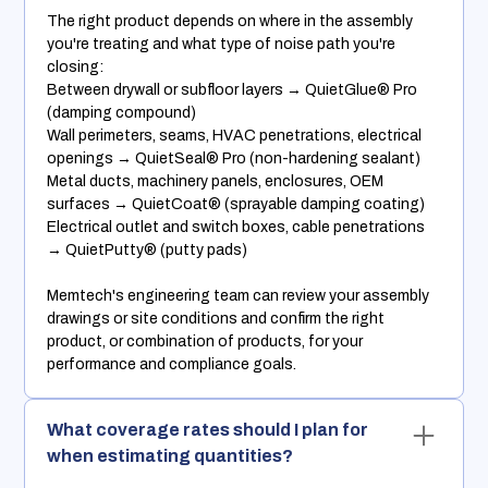
The right product depends on where in the assembly
you're treating and what type of noise path you're
closing:
Between drywall or subfloor layers → QuietGlue® Pro
(damping compound)
Wall perimeters, seams, HVAC penetrations, electrical
openings → QuietSeal® Pro (non-hardening sealant)
Metal ducts, machinery panels, enclosures, OEM
surfaces → QuietCoat® (sprayable damping coating)
Electrical outlet and switch boxes, cable penetrations
→ QuietPutty® (putty pads)
Memtech's engineering team can review your assembly
drawings or site conditions and confirm the right
product, or combination of products, for your
performance and compliance goals.
What coverage rates should I plan for
when estimating quantities?