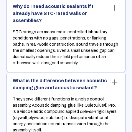
Why do I need acoustic sealants if I
already have STC-rated walls or
assemblies?
STC ratings are measured in controlled laboratory
conditions with no gaps, penetrations, or flanking
paths. In real-world construction, sound travels through
the smallest openings. Even a small unsealed gap can
dramatically reduce the in-field performance of an
otherwise well-designed assembly.
What is the difference between acoustic
damping glue and acoustic sealant?
They serve different functions in a noise control
assembly. Acoustic damping glue, like QuietGlue® Pro,
is a viscoelastic compound applied
between
rigid layers
(drywall, plywood, subfloor) to dissipate vibrational
energy and reduce sound transmission through the
assembly itself.