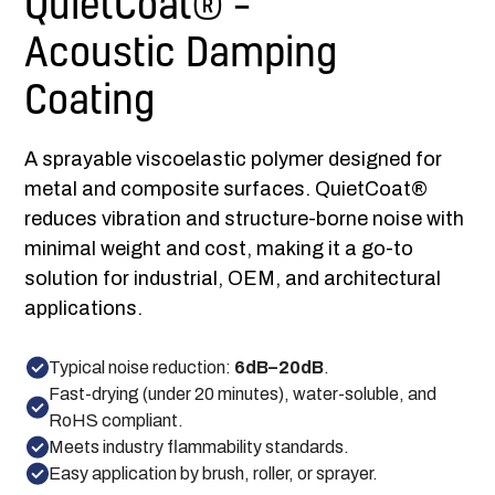
QuietCoat® –
Acoustic Damping
Coating
A sprayable viscoelastic polymer designed for
metal and composite surfaces. QuietCoat®
reduces vibration and structure-borne noise with
minimal weight and cost, making it a go-to
solution for industrial, OEM, and architectural
applications.
Typical noise reduction:
6dB–20dB
.
Fast-drying (under 20 minutes), water-soluble, and
RoHS compliant.
Meets industry flammability standards.
Easy application by brush, roller, or sprayer.