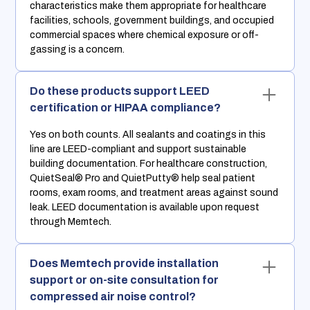
characteristics make them appropriate for healthcare
facilities, schools, government buildings, and occupied
commercial spaces where chemical exposure or off-
gassing is a concern.
Do these products support LEED
certification or HIPAA compliance?
Yes on both counts. All sealants and coatings in this
line are LEED-compliant and support sustainable
building documentation. For healthcare construction,
QuietSeal® Pro and QuietPutty® help seal patient
rooms, exam rooms, and treatment areas against sound
leak. LEED documentation is available upon request
through Memtech.
Does Memtech provide installation
support or on-site consultation for
compressed air noise control?