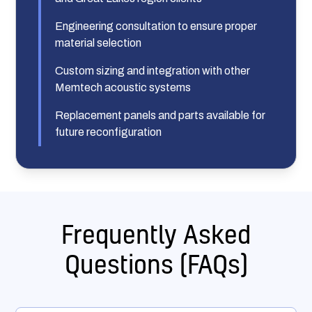
Engineering consultation to ensure proper
material selection
Custom sizing and integration with other
Memtech acoustic systems
Replacement panels and parts available for
future reconfiguration
Frequently Asked
Questions (FAQs)