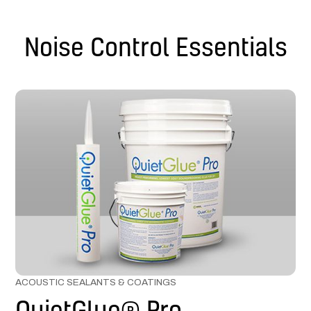
Noise Control Essentials
ACOUSTIC SEALANTS & COATINGS
QuietGlue® Pro