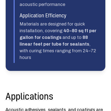
acoustic performance
Application Efficiency
Materials are designed for quick
installation, covering
40–80 sq ft per
gallon for coatings
and up to
88
linear feet per tube for sealants
,
with curing times ranging from 24–72
hours
Applications
Acoustic adhesives, sealants, and coatings are