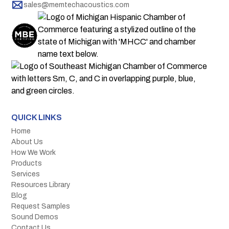
sales@memtechacoustics.com
QUICK LINKS
Home
About Us
How We Work
Products
Services
Resources Library
Blog
Request Samples
Sound Demos
Contact Us