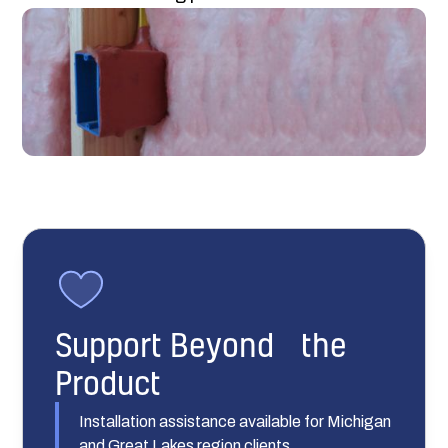
Support Beyond the
Product
Installation assistance available for Michigan
and Great Lakes region clients