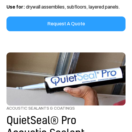
Use for:
drywall assemblies, subfloors, layered panels.
Request A Quote
ACOUSTIC SEALANTS & COATINGS
QuietSeal® Pro