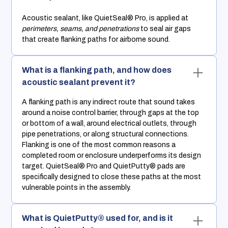
Acoustic sealant, like QuietSeal® Pro, is applied at
perimeters, seams, and penetrations
to seal air gaps
that create flanking paths for airborne sound.
What is a flanking path, and how does
acoustic sealant prevent it?
A flanking path is any indirect route that sound takes
around a noise control barrier, through gaps at the top
or bottom of a wall, around electrical outlets, through
pipe penetrations, or along structural connections.
Flanking is one of the most common reasons a
completed room or enclosure underperforms its design
target. QuietSeal® Pro and QuietPutty® pads are
specifically designed to close these paths at the most
vulnerable points in the assembly.
What is QuietPutty® used for, and is it