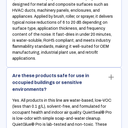
designed for metal and composite surfaces such as
HVAC ducts, machinery panels, enclosures, and
appliances. Applied by brush, roller, or sprayer, it delivers
typical noise reductions of 6 to 20 dB depending on
surface type, application thickness, and frequency
content of the noise. It fast-dries in under 20 minutes,
is water-soluble, RoHS compliant, and meets industry
flammability standards, making it well-suited for OEM
manufacturing, industrial plant use, and retrofit
applications.
Are these products safe for use in
occupied buildings or sensitive
environments?
Yes. All products in this line are water-based, low-VOC
(less than 0.1 g/L), solvent-free, and formulated for
occupant health and indoor air quality. QuietSeal® Pro
is low-odor with simple soap-and-water cleanup.
QuietGlue® Pro is lab-tested and non-toxic. These