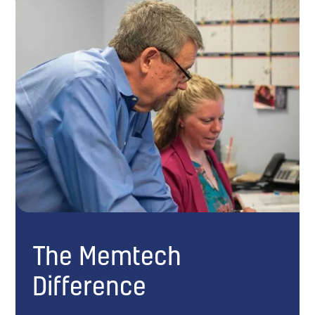
The Memtech
Difference