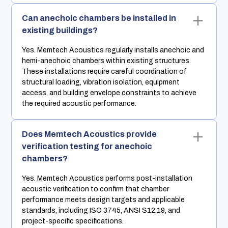
Can anechoic chambers be installed in
existing buildings?
Yes. Memtech Acoustics regularly installs anechoic and
hemi-anechoic chambers within existing structures.
These installations require careful coordination of
structural loading, vibration isolation, equipment
access, and building envelope constraints to achieve
the required acoustic performance.
Does Memtech Acoustics provide
verification testing for anechoic
chambers?
Yes. Memtech Acoustics performs post-installation
acoustic verification to confirm that chamber
performance meets design targets and applicable
standards, including ISO 3745, ANSI S12.19, and
project-specific specifications.