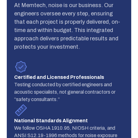
At Memtech, noise is our business. Our
engineers oversee every step, ensuring
that each project is properly delivered, on-
time and within budget. This integrated
approach delivers predictable results and
protects your investment.
Certified and Licensed Professionals
Testing conducted by certified engineers and
acoustic specialists, not general contractors or
“safety consultants.”
National Standards Alignment
We follow OSHA 1910.95, NIOSH criteria, and
ANSI S12.19-1996 methods for noise exposure