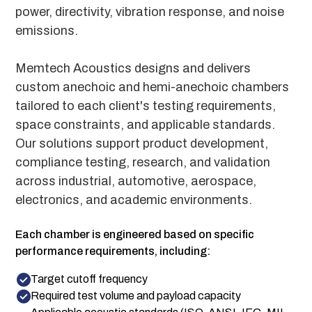
power, directivity, vibration response, and noise
emissions.
Memtech Acoustics designs and delivers
custom anechoic and hemi-anechoic chambers
tailored to each client's testing requirements,
space constraints, and applicable standards.
Our solutions support product development,
compliance testing, research, and validation
across industrial, automotive, aerospace,
electronics, and academic environments.
Each chamber is engineered based on specific
performance requirements, including:
Target cutoff frequency
Required test volume and payload capacity