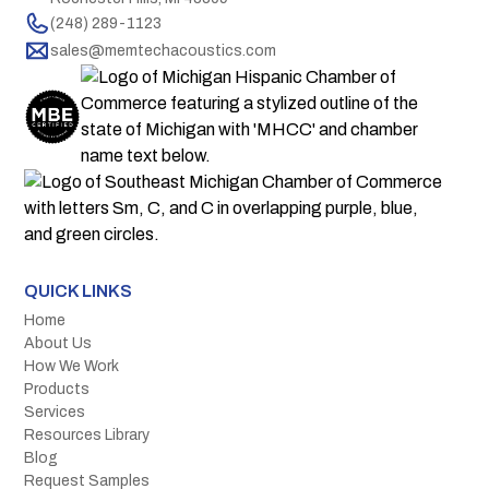
(248) 289-1123
sales@memtechacoustics.com
QUICK LINKS
Home
About Us
How We Work
Products
Services
Resources Library
Blog
Request Samples