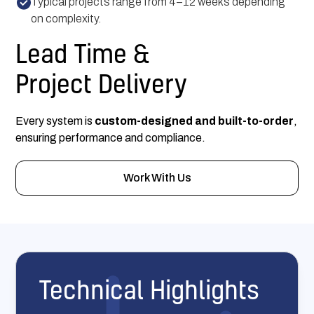
Typical projects range from 4–12 weeks depending
on complexity.
Lead Time &
Project Delivery
Every system is
custom-designed and built-to-order
,
ensuring performance and compliance.
Work With Us
Technical Highlights