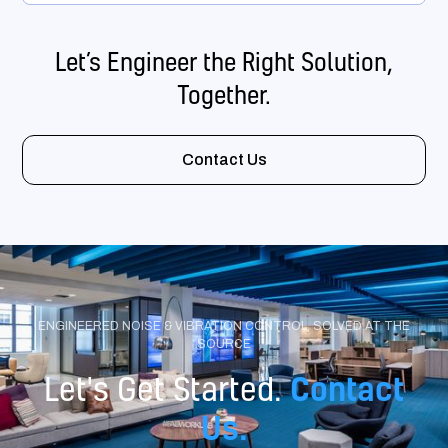
Let’s Engineer the Right Solution,
Together.
Contact Us
ENGINEERED NOISE & VIBRATION CONTROL, SOLVED AT THE
SOURCE
Contact
Let's Get Started.
Us.