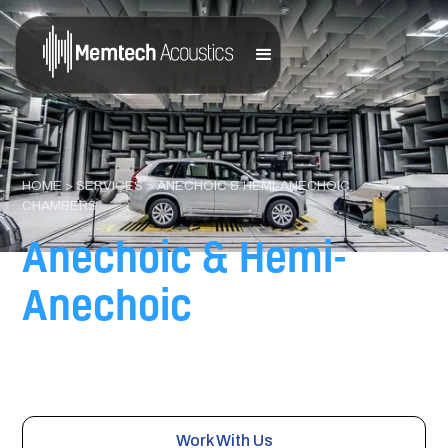
HOME
>
SERVICES
> ANECHOIC & HEMI-ANECHOIC
CHAMBERS
Anechoic & Hemi-
Anechoic
Chambers
Engineered test environments supporting automotive,
industrial, aerospace, and electronics testing.
Work With Us