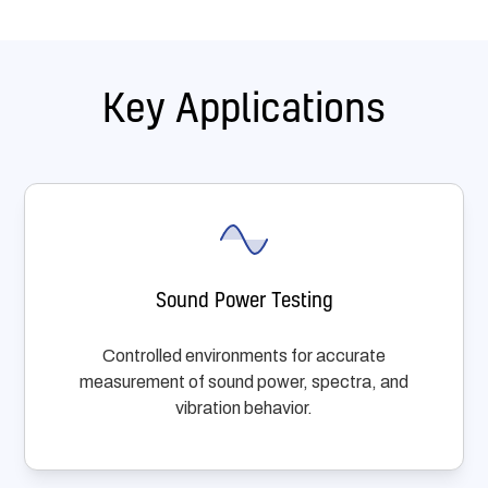
Key Applications
Sound Power Testing
Controlled environments for accurate
measurement of sound power, spectra, and
vibration behavior.