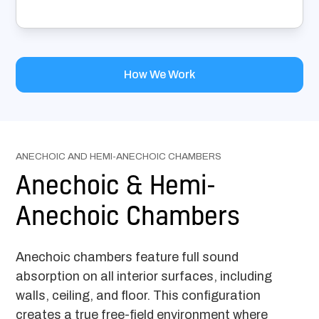
How We Work
ANECHOIC AND HEMI-ANECHOIC CHAMBERS
Anechoic & Hemi-
Anechoic Chambers
Anechoic chambers feature full sound
absorption on all interior surfaces, including
walls, ceiling, and floor. This configuration
creates a true free-field environment where