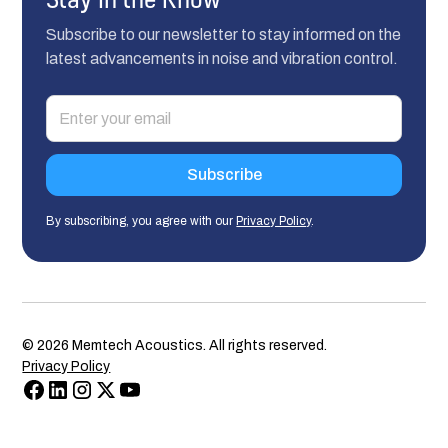
Subscribe to our newsletter to stay informed on the
latest advancements in noise and vibration control.
By subscribing, you agree with our
Privacy Policy
.
©
2026
Memtech Acoustics. All rights reserved.
Privacy Policy