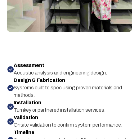
Assessment
Acoustic analysis and engineering design.
Design & Fabrication
Systems built to spec using proven materials and
methods.
Installation
Turnkey or partnered installation services.
Validation
Onsite validation to confirm system performance.
Timeline