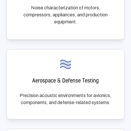
Noise characterization of motors,
compressors, appliances, and production
equipment.
Aerospace & Defense Testing
Precision acoustic environments for avionics,
components, and defense-related systems.