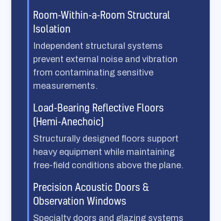
Room-Within-a-Room Structural
Isolation
Independent structural systems
prevent external noise and vibration
from contaminating sensitive
measurements.
Load-Bearing Reflective Floors
(Hemi-Anechoic)
Structurally designed floors support
heavy equipment while maintaining
free-field conditions above the plane.
Precision Acoustic Doors &
Observation Windows
Specialty doors and glazing systems