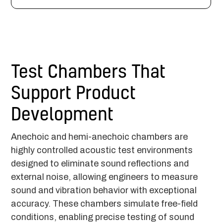
Test Chambers That
Support Product
Development
Anechoic and hemi-anechoic chambers are
highly controlled acoustic test environments
designed to eliminate sound reflections and
external noise, allowing engineers to measure
sound and vibration behavior with exceptional
accuracy. These chambers simulate free-field
conditions, enabling precise testing of sound