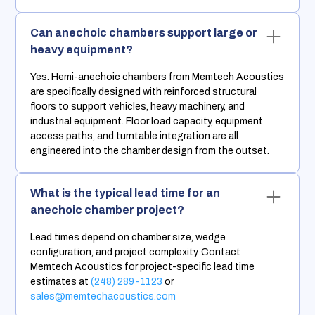
Can anechoic chambers support large or
heavy equipment?
Yes. Hemi-anechoic chambers from Memtech Acoustics
are specifically designed with reinforced structural
floors to support vehicles, heavy machinery, and
industrial equipment. Floor load capacity, equipment
access paths, and turntable integration are all
engineered into the chamber design from the outset.
What is the typical lead time for an
anechoic chamber project?
Lead times depend on chamber size, wedge
configuration, and project complexity. Contact
Memtech Acoustics for project-specific lead time
estimates at
(248) 289-1123
or
sales@memtechacoustics.com