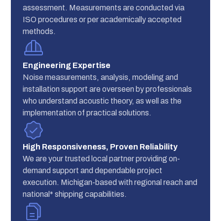
assessment. Measurements are conducted via
ISO procedures or per academically accepted
methods.
Engineering Expertise
Noise measurements, analysis, modeling and
installation support are overseen by professionals
who understand acoustic theory, as well as the
implementation of practical solutions.
High Responsiveness, Proven Reliability
We are your trusted local partner providing on-
demand support and dependable project
execution. Michigan-based with regional reach and
national* shipping capabilities.