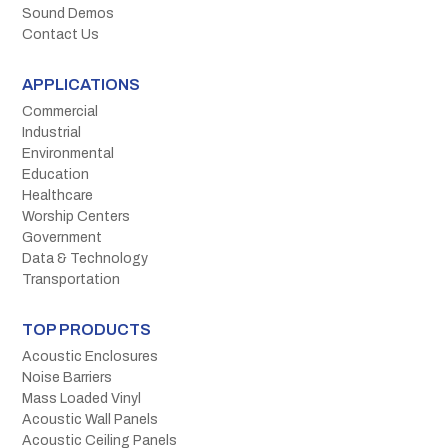
Sound Demos
Contact Us
APPLICATIONS
Commercial
Industrial
Environmental
Education
Healthcare
Worship Centers
Government
Data & Technology
Transportation
TOP PRODUCTS
Acoustic Enclosures
Noise Barriers
Mass Loaded Vinyl
Acoustic Wall Panels
Acoustic Ceiling Panels