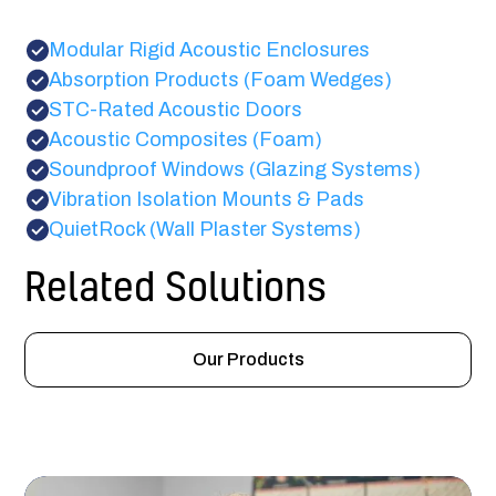
Modular Rigid Acoustic Enclosures
Absorption Products (Foam Wedges)
STC-Rated Acoustic Doors
Acoustic Composites (Foam)
Soundproof Windows (Glazing Systems)
Vibration Isolation Mounts & Pads
QuietRock (Wall Plaster Systems)
Related Solutions
Our Products