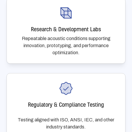
Research & Development Labs
Repeatable acoustic conditions supporting
innovation, prototyping, and performance
optimization.
Regulatory & Compliance Testing
Testing aligned with ISO, ANSI, IEC, and other
industry standards.