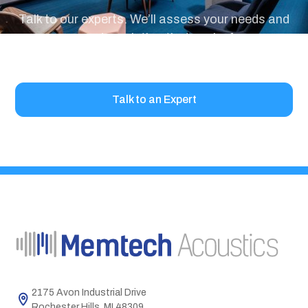
Talk to our experts. We’ll assess your needs and
recommend a solution that works for your
project.
Talk to an Expert
2175 Avon Industrial Drive
Rochester Hills, MI 48309