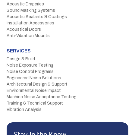
Acoustic Draperies
Sound Masking Systems
Acoustic Sealants & Coatings
Installation Accessories
Acoustical Doors
Anti-Vibration Mounts
SERVICES
Design & Build
Noise Exposure Testing
Noise Control Programs
Engineered Noise Solutions
Architectural Design & Support
Environmental Noise Impact
Machine Noise Acceptance Testing
Training & Technical Support
Vibration Analysis
Stay In the Know