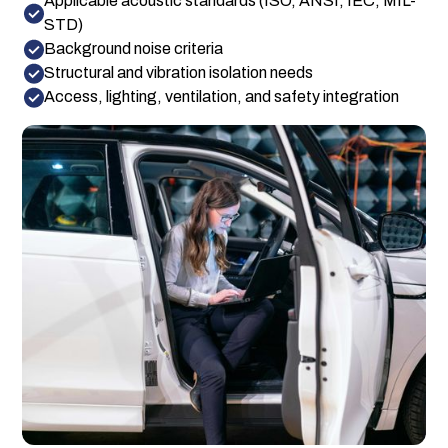
Applicable acoustic standards (ISO, ANSI, IEC, MIL-
STD)
Background noise criteria
Structural and vibration isolation needs
Access, lighting, ventilation, and safety integration