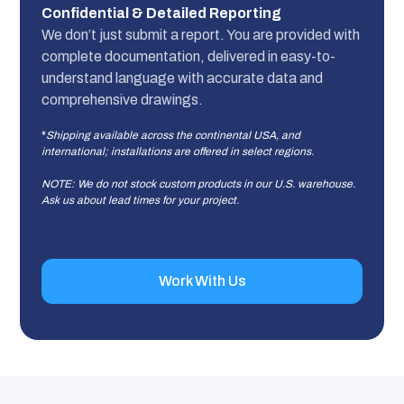
Confidential & Detailed Reporting
We don’t just submit a report. You are provided with
complete documentation, delivered in easy-to-
understand language with accurate data and
comprehensive drawings.
*
Shipping available across the continental USA, and
international; installations are offered in select regions.
NOTE: We do not stock custom products in our U.S. warehouse.
Ask us about lead times for your project.
Work With Us