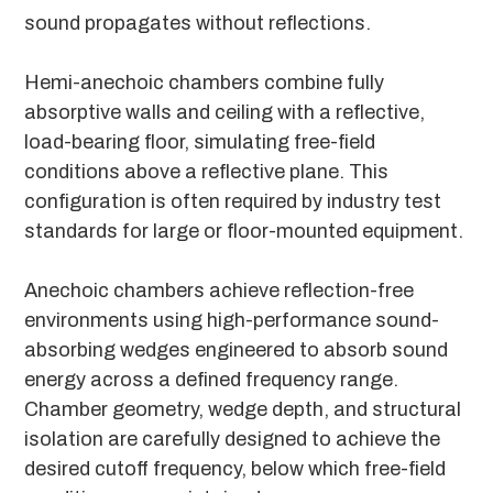
sound propagates without reflections.
Hemi-anechoic chambers combine fully
absorptive walls and ceiling with a reflective,
load-bearing floor, simulating free-field
conditions above a reflective plane. This
configuration is often required by industry test
standards for large or floor-mounted equipment.
Anechoic chambers achieve reflection-free
environments using high-performance sound-
absorbing wedges engineered to absorb sound
energy across a defined frequency range.
Chamber geometry, wedge depth, and structural
isolation are carefully designed to achieve the
desired cutoff frequency, below which free-field