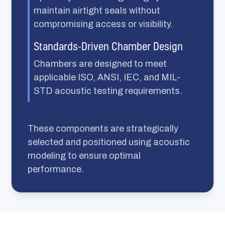
maintain airtight seals without
compromising access or visibility.
Standards-Driven Chamber Design
Chambers are designed to meet
applicable ISO, ANSI, IEC, and MIL-
STD acoustic testing requirements.
These components are strategically
selected and positioned using acoustic
modeling to ensure optimal
performance.