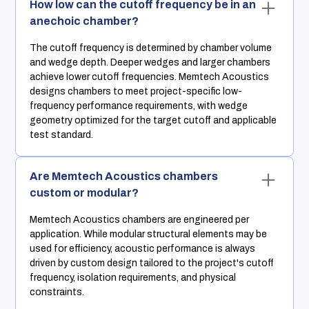
How low can the cutoff frequency be in an
anechoic chamber?
The cutoff frequency is determined by chamber volume
and wedge depth. Deeper wedges and larger chambers
achieve lower cutoff frequencies. Memtech Acoustics
designs chambers to meet project-specific low-
frequency performance requirements, with wedge
geometry optimized for the target cutoff and applicable
test standard.
Are Memtech Acoustics chambers
custom or modular?
Memtech Acoustics chambers are engineered per
application. While modular structural elements may be
used for efficiency, acoustic performance is always
driven by custom design tailored to the project's cutoff
frequency, isolation requirements, and physical
constraints.