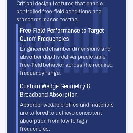
Critical design features that enable
controlled free-field conditions and
standards-based testing.
Free-Field Performance to Target
Cutoff Frequencies
Engineered chamber dimensions and
absorber depths deliver predictable
free-field behavior across the required
frequency range.
Custom Wedge Geometry &
Broadband Absorption
Absorber wedge profiles and materials
are tailored to achieve consistent
absorption from low to high
frequencies.