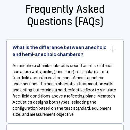
Frequently Asked
Questions (FAQs)
What is the difference between anechoic
and hemi-anechoic chambers?
An anechoic chamber absorbs sound on all six interior
surfaces (walls, ceiling, and floor) to simulate a true
free-field acoustic environment. A hemi-anechoic
chamber uses the same absorptive treatment on walls
and ceiling but retains a hard, reflective floor to simulate
free-field conditions above a reflecting plane. Memtech
Acoustics designs both types, selecting the
configuration based on the test standard, equipment
size, and measurement objective.