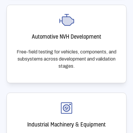
Automotive NVH Development
Free-field testing for vehicles, components, and
subsystems across development and validation
stages.
Industrial Machinery & Equipment