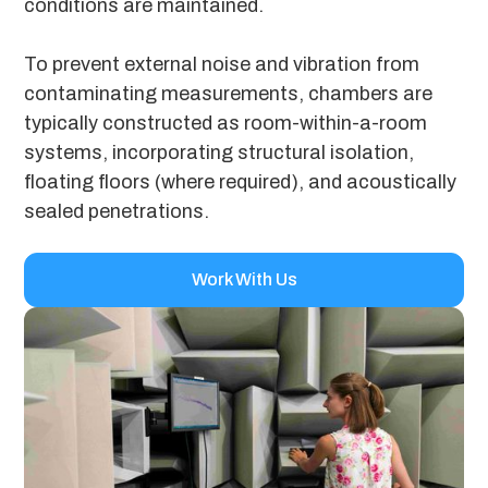
conditions are maintained.
To prevent external noise and vibration from
contaminating measurements, chambers are
typically constructed as room-within-a-room
systems, incorporating structural isolation,
floating floors (where required), and acoustically
sealed penetrations.
Work With Us