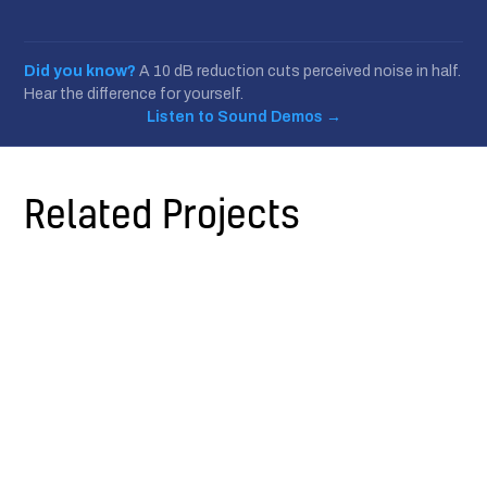
Did you know?
A 10 dB reduction cuts perceived noise in half.
Hear the difference for yourself.
Listen to Sound Demos
→
Related Projects