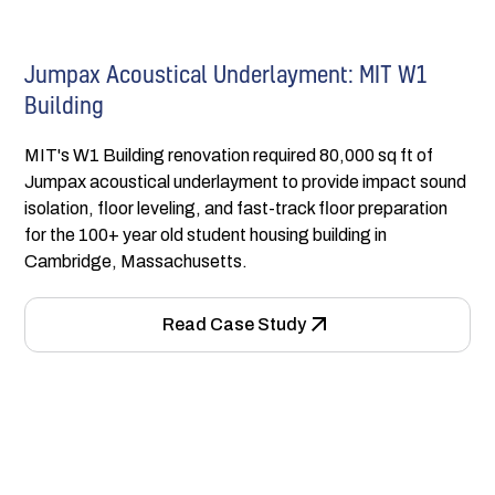
Jumpax Acoustical Underlayment: MIT W1
Building
MIT's W1 Building renovation required 80,000 sq ft of
Jumpax acoustical underlayment to provide impact sound
isolation, floor leveling, and fast-track floor preparation
for the 100+ year old student housing building in
Cambridge, Massachusetts.
Read Case Study