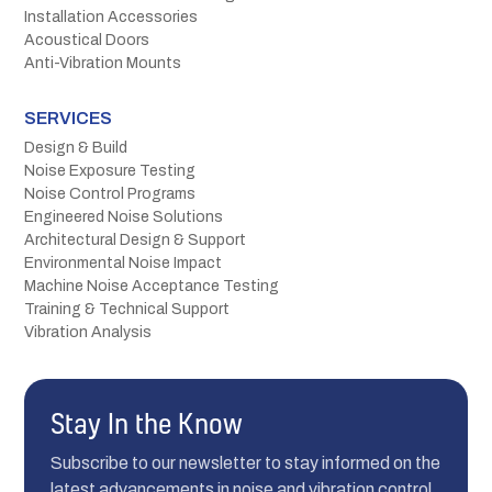
Installation Accessories
Acoustical Doors
Anti-Vibration Mounts
SERVICES
Design & Build
Noise Exposure Testing
Noise Control Programs
Engineered Noise Solutions
Architectural Design & Support
Environmental Noise Impact
Machine Noise Acceptance Testing
Training & Technical Support
Vibration Analysis
Stay In the Know
Subscribe to our newsletter to stay informed on the
latest advancements in noise and vibration control.