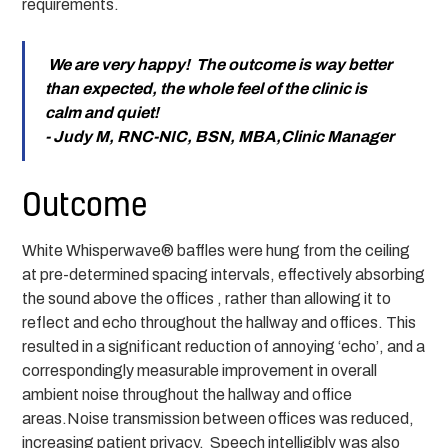
requirements.
We are very happy! The outcome is way better
than expected, the whole feel of the clinic is
calm and quiet!
- Judy M, RNC-NIC, BSN, MBA,Clinic Manager
Outcome
White Whisperwave® baffles were hung from the ceiling
at pre-determined spacing intervals, effectively absorbing
the sound above the offices , rather than allowing it to
reflect and echo throughout the hallway and offices. This
resulted in a significant reduction of annoying ‘echo’, and a
correspondingly measurable improvement in overall
ambient noise throughout the hallway and office
areas.Noise transmission between offices was reduced,
increasing patient privacy. Speech intelligibly was also