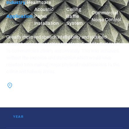
Industry:
Healthcare
Acoustic
Ceiling
Commercial
Application:
Panel
Baffle
Noise Control
Installation
,
System
,
Greatly improved speech intelligibility and reduced
ambient noise now enables the Henry Ford Medical team
to communicate clearly and privately. This was achieved
without the expense and disruption which would have
resulted from making major physical modifications to the
office and hallway areas.
Farmington Hills, MI
YEAR