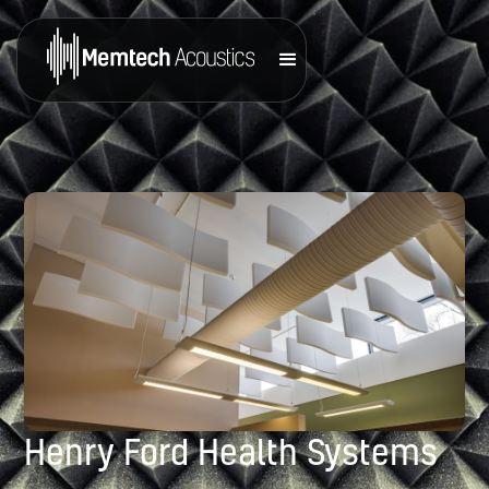
Henry Ford Health Systems