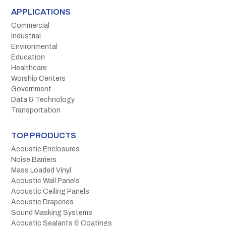
APPLICATIONS
Commercial
Industrial
Environmental
Education
Healthcare
Worship Centers
Government
Data & Technology
Transportation
TOP PRODUCTS
Acoustic Enclosures
Noise Barriers
Mass Loaded Vinyl
Acoustic Wall Panels
Acoustic Ceiling Panels
Acoustic Draperies
Sound Masking Systems
Acoustic Sealants & Coatings