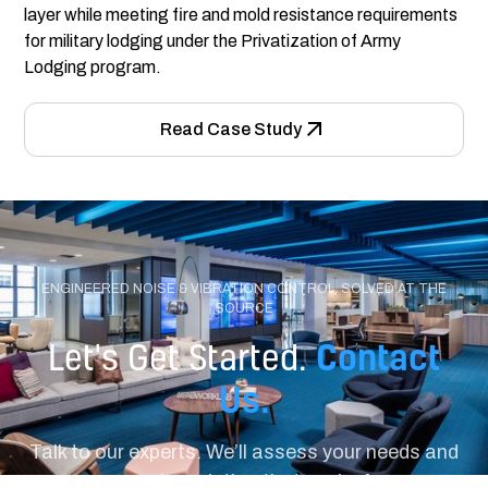
layer while meeting fire and mold resistance requirements
for military lodging under the Privatization of Army
Lodging program.
Read Case Study
ENGINEERED NOISE & VIBRATION CONTROL, SOLVED AT THE
SOURCE
Contact
Let's Get Started.
Us.
Talk to our experts. We’ll assess your needs and
recommend a solution that works for your