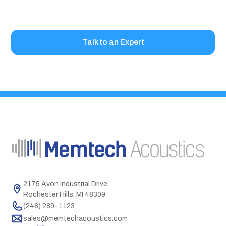
project.
Talk to an Expert
2175 Avon Industrial Drive
Rochester Hills, MI 48309
(248) 289-1123
sales@memtechacoustics.com