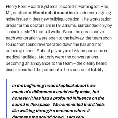
Henry Ford Health Systems, located in Farmington Hills,
MI, contacted
Memtech Acoustics
to address ongoing
noise issues in their new building location. The workstation
areas for the doctors are in tall atriums, surrounded only by
“cubicle style” 5 foot tall walls. Since the areas above
each workstation were open to the hallway, the team soon
found that sound reverberated down the hall and into
adjoining cubes. Patient privacy is of vital importance in
medical facilities. Not only were the conversations
becoming an annoyance to the team – the clearly heard
discussions had the potential to be a source of liability
.
In the beginning I was skeptical about how
much of a difference it could really make, but
honestly it has had a profound influence on the
sound in the space. We commented that it feels
like walking through a museum where it
dampens the sound down. I am very