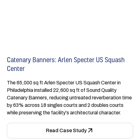
Catenary Banners: Arlen Specter US Squash
Center
The 65,000 sq ft Arlen Specter US Squash Center in
Philadelphia installed 22,600 sq ft of Sound Quality
Catenary Banners, reducing untreated reverberation time
by 63% across 18 singles courts and 2 doubles courts
while preserving the facility's architectural character.
Read Case Study