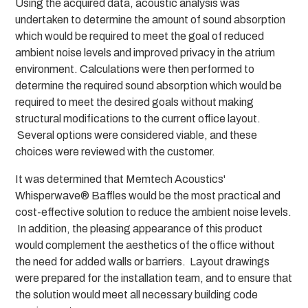
Using the acquired data, acoustic analysis was
undertaken to determine the amount of sound absorption
which would be required to meet the goal of reduced
ambient noise levels and improved privacy in the atrium
environment. Calculations were then performed to
determine the required sound absorption which would be
required to meet the desired goals without making
structural modifications to the current office layout.
Several options were considered viable, and these
choices were reviewed with the customer.
It was determined that Memtech Acoustics'
Whisperwave® Baffles would be the most practical and
cost-effective solution to reduce the ambient noise levels.
In addition, the pleasing appearance of this product
would complement the aesthetics of the office without
the need for added walls or barriers. Layout drawings
were prepared for the installation team, and to ensure that
the solution would meet all necessary building code