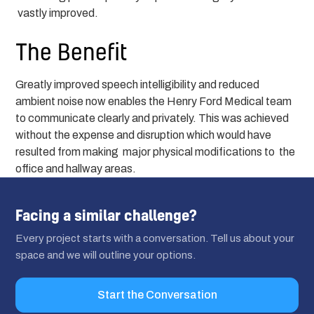
vastly improved.
The Benefit
Greatly improved speech intelligibility and reduced
ambient noise now enables the Henry Ford Medical team
to communicate clearly and privately. This was achieved
without the expense and disruption which would have
resulted from making major physical modifications to the
office and hallway areas.
Facing a similar challenge?
Every project starts with a conversation. Tell us about your
space and we will outline your options.
Start the Conversation