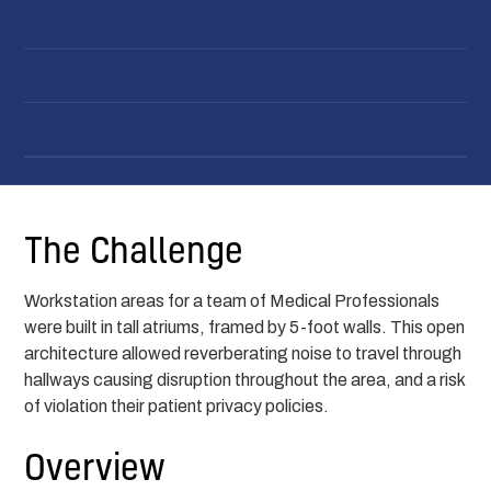
The Challenge
Workstation areas for a team of Medical Professionals
were built in tall atriums, framed by 5-foot walls. This open
architecture allowed reverberating noise to travel through
hallways causing disruption throughout the area, and a risk
of violation their patient privacy policies.
Overview