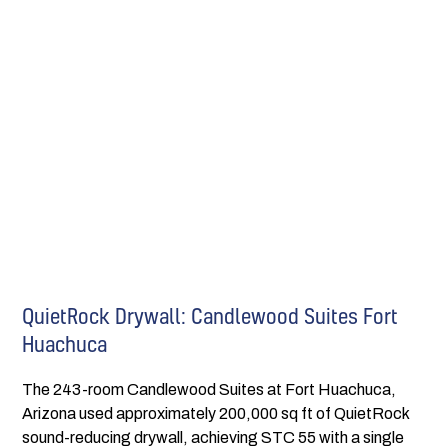
QuietRock Drywall: Candlewood Suites Fort
Huachuca
The 243-room Candlewood Suites at Fort Huachuca,
Arizona used approximately 200,000 sq ft of QuietRock
sound-reducing drywall, achieving STC 55 with a single