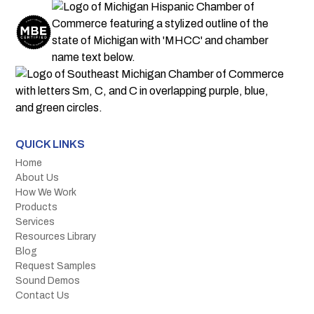
QUICK LINKS
Home
About Us
How We Work
Products
Services
Resources Library
Blog
Request Samples
Sound Demos
Contact Us