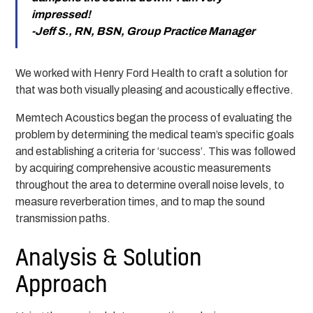
impressed!
-Jeff S., RN, BSN, Group Practice Manager
We worked with Henry Ford Health to craft a solution for
that was both visually pleasing and acoustically effective.
Memtech Acoustics began the process of evaluating the
problem by determining the medical team’s specific goals
and establishing a criteria for ‘success’. This was followed
by acquiring comprehensive acoustic measurements
throughout the area to determine overall noise levels, to
measure reverberation times, and to map the sound
transmission paths.
Analysis & Solution
Approach