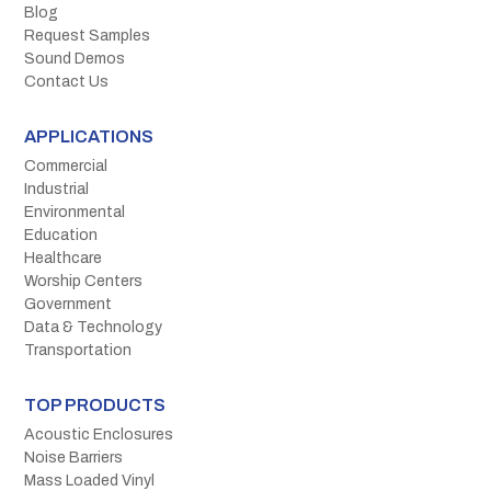
Blog
Request Samples
Sound Demos
Contact Us
APPLICATIONS
Commercial
Industrial
Environmental
Education
Healthcare
Worship Centers
Government
Data & Technology
Transportation
TOP PRODUCTS
Acoustic Enclosures
Noise Barriers
Mass Loaded Vinyl