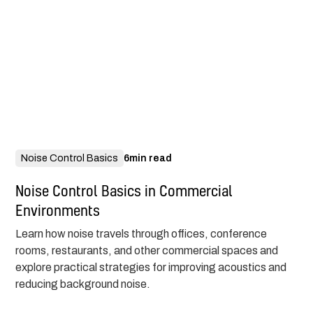
Noise Control Basics
6
min read
Noise Control Basics in Commercial
Environments
Learn how noise travels through offices, conference
rooms, restaurants, and other commercial spaces and
explore practical strategies for improving acoustics and
reducing background noise.