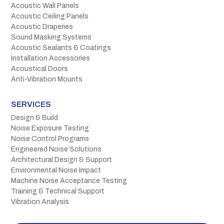
Acoustic Wall Panels
Acoustic Ceiling Panels
Acoustic Draperies
Sound Masking Systems
Acoustic Sealants & Coatings
Installation Accessories
Acoustical Doors
Anti-Vibration Mounts
SERVICES
Design & Build
Noise Exposure Testing
Noise Control Programs
Engineered Noise Solutions
Architectural Design & Support
Environmental Noise Impact
Machine Noise Acceptance Testing
Training & Technical Support
Vibration Analysis