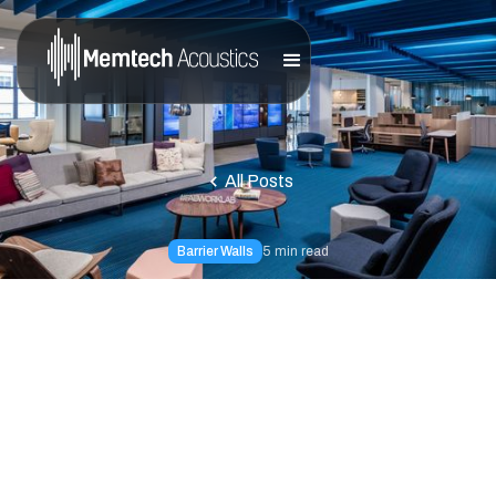
All Posts
Barrier Walls
5
min read
Is Excessive Gym
Noise Stopping You
From Working Out?
Noise control solutions do exist and they are much easier
to attain than most people think; You haven't experienced