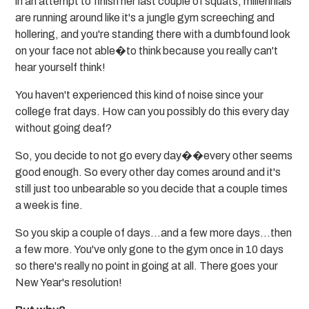
in an attempt to finish her last couple of squats, millennials
are running around like it's a jungle gym screeching and
hollering, and you're standing there with a dumbfound look
on your face not able�to think because you really can't
hear yourself think!
You haven't experienced this kind of noise since your
college frat days. How can you possibly do this every day
without going deaf?
So, you decide to not go every day��every other seems
good enough. So every other day comes around and it's
still just too unbearable so you decide that a couple times
a week is fine.
So you skip a couple of days...and a few more days...then
a few more. You've only gone to the gym once in 10 days
so there's really no point in going at all. There goes your
New Year's resolution!