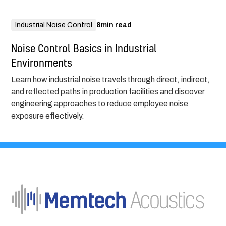
Industrial Noise Control
8
min read
Noise Control Basics in Industrial
Environments
Learn how industrial noise travels through direct, indirect,
and reflected paths in production facilities and discover
engineering approaches to reduce employee noise
exposure effectively.