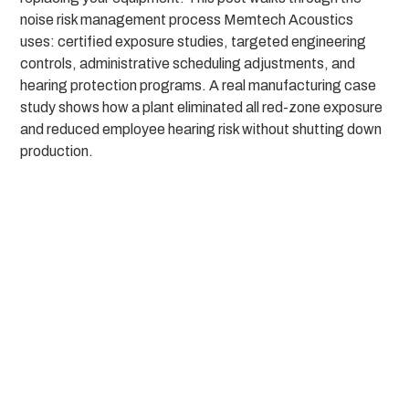
noise risk management process Memtech Acoustics
uses: certified exposure studies, targeted engineering
controls, administrative scheduling adjustments, and
hearing protection programs. A real manufacturing case
study shows how a plant eliminated all red-zone exposure
and reduced employee hearing risk without shutting down
production.