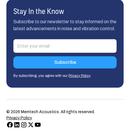
Stay In the Know
Subscribe to our newsletter to stay informed on the
latest advancements in noise and vibration control.
By subscribing, you agree with our
Privacy Policy
.
©
2026
Memtech Acoustics. All rights reserved.
Privacy Policy