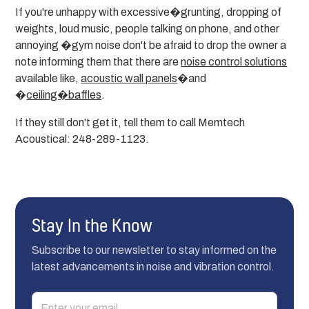
If you're unhappy with excessive�grunting, dropping of
weights, loud music, people talking on phone, and other
annoying �gym noise don't be afraid to drop the owner a
note informing them that there are
noise control solutions
available like,
acoustic wall panels
�and
�
ceiling�baffles
.
If they still don't get it, tell them to call Memtech
Acoustical: 248-289-1123.
Stay In the Know
Subscribe to our newsletter to stay informed on the
latest advancements in noise and vibration control.