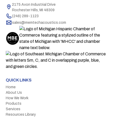
2175 Avon Industrial Drive
Rochester Hills, MI 48309
(248) 289-1123
sales@memtechacoustics.com
QUICK LINKS
Home
About Us
How We Work
Products
Services
Resources Library