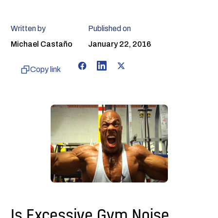
Written by
Published on
Michael Castaño
January 22, 2016
Copy link
Is Excessive Gym Noise