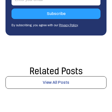
By subscribing, you agree with our
Privacy Policy
.
Related Posts
View All Posts