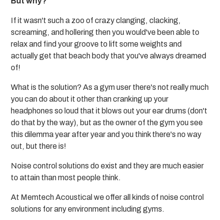
But why?
If it wasn't such a zoo of crazy clanging, clacking,
screaming, and hollering then you would've been able to
relax and find your groove to lift some weights and
actually get that beach body that you've always dreamed
of!
What is the solution? As a gym user there's not really much
you can do about it other than cranking up your
headphones so loud that it blows out your ear drums (don't
do that by the way), but as the owner of the gym you see
this dilemma year after year and you think there's no way
out, but there is!
Noise control solutions do exist and they are much easier
to attain than most people think.
At Memtech Acoustical we offer all kinds of noise control
solutions for any environment including gyms.