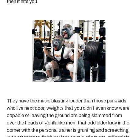
then it hits you.
They have the music blasting louder than those punk kids
who live next door, weights that you didn't even know were
capable of leaving the ground are being slammed from
over the heads of gorilla like men, that odd older lady in the
corner with the personal trainer is grunting and screeching