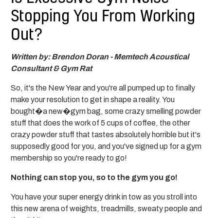
Stopping You From Working
Out?
Written by: Brendon Doran - Memtech Acoustical
Consultant & Gym Rat
So, it's the New Year and you're all pumped up to finally
make your resolution to get in shape a reality. You
bought�a new�gym bag, some crazy smelling powder
stuff that does the work of 5 cups of coffee, the other
crazy powder stuff that tastes absolutely horrible but it's
supposedly good for you, and you've signed up for a gym
membership so you're ready to go!
Nothing can stop you, so to the gym you go!
You have your super energy drink in tow as you stroll into
this new arena of weights, treadmills, sweaty people and