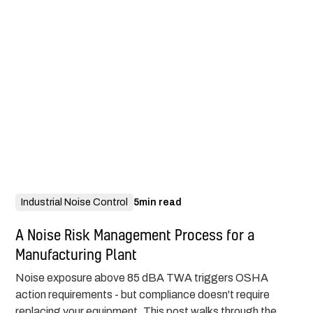
Industrial Noise Control
5
min read
A Noise Risk Management Process for a
Manufacturing Plant
Noise exposure above 85 dBA TWA triggers OSHA
action requirements - but compliance doesn't require
replacing your equipment. This post walks through the