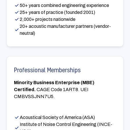
50+ years combined engineering experience
25+ years of practice (founded 2001)
2,000+ projects nationwide
20+ acoustic manufacturer partners (vendor-
neutral)
Professional Memberships
Minority Business Enterprise (MBE)
Certified.
CAGE Code 1ART8. UEI
CMBVSSJNN7U5.
Acoustical Society of America (ASA)
Institute of Noise Control Engineering (INCE-