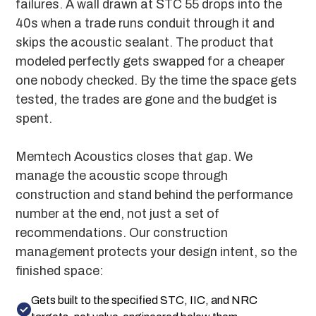
failures. A wall drawn at STC 55 drops into the
40s when a trade runs conduit through it and
skips the acoustic sealant. The product that
modeled perfectly gets swapped for a cheaper
one nobody checked. By the time the space gets
tested, the trades are gone and the budget is
spent.
Memtech Acoustics closes that gap. We
manage the acoustic scope through
construction and stand behind the performance
number at the end, not just a set of
recommendations. Our construction
management protects your design intent, so the
finished space:
Gets built to the specified STC, IIC, and NRC