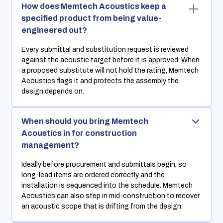
How does Memtech Acoustics keep a
specified product from being value-
engineered out?
Every submittal and substitution request is reviewed
against the acoustic target before it is approved. When
a proposed substitute will not hold the rating, Memtech
Acoustics flags it and protects the assembly the
design depends on.
When should you bring Memtech
Acoustics in for construction
management?
Ideally before procurement and submittals begin, so
long-lead items are ordered correctly and the
installation is sequenced into the schedule. Memtech
Acoustics can also step in mid-construction to recover
an acoustic scope that is drifting from the design.