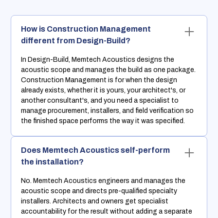
How is Construction Management
different from Design-Build?
In Design-Build, Memtech Acoustics designs the
acoustic scope and manages the build as one package.
Construction Management is for when the design
already exists, whether it is yours, your architect's, or
another consultant's, and you need a specialist to
manage procurement, installers, and field verification so
the finished space performs the way it was specified.
Does Memtech Acoustics self-perform
the installation?
No. Memtech Acoustics engineers and manages the
acoustic scope and directs pre-qualified specialty
installers. Architects and owners get specialist
accountability for the result without adding a separate