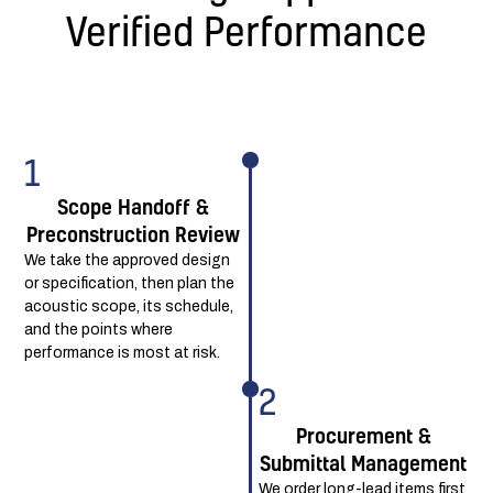
Verified Performance
1
Scope Handoff &
Preconstruction Review
We take the approved design
or specification, then plan the
acoustic scope, its schedule,
and the points where
performance is most at risk.
2
Procurement &
Submittal Management
We order long-lead items first