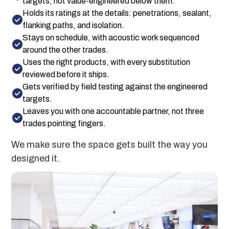
targets, not value-engineered below them.
Holds its ratings at the details: penetrations, sealant,
flanking paths, and isolation.
Stays on schedule, with acoustic work sequenced
around the other trades.
Uses the right products, with every substitution
reviewed before it ships.
Gets verified by field testing against the engineered
targets.
Leaves you with one accountable partner, not three
trades pointing fingers.
We make sure the space gets built the way you
designed it.