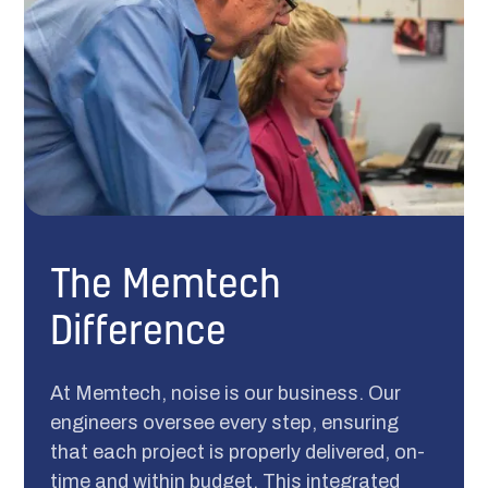
The Memtech
Difference
At Memtech, noise is our business. Our
engineers oversee every step, ensuring
that each project is properly delivered, on-
time and within budget. This integrated