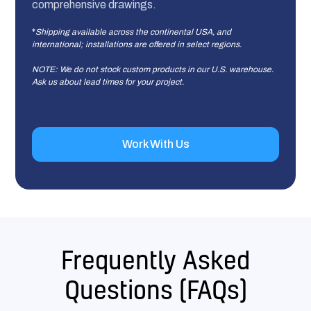
comprehensive drawings.
*
Shipping available across the continental USA, and
international; installations are offered in select regions.
NOTE: We do not stock custom products in our U.S. warehouse.
Ask us about lead times for your project.
Work With Us
Frequently Asked
Questions (FAQs)