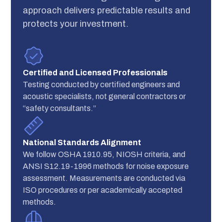
approach delivers predictable results and
protects your investment.
Certified and Licensed Professionals
Testing conducted by certified engineers and
acoustic specialists, not general contractors or
“safety consultants.”
National Standards Alignment
We follow OSHA 1910.95, NIOSH criteria, and
ANSI S12.19-1996 methods for noise exposure
assessment. Measurements are conducted via
ISO procedures or per academically accepted
methods.