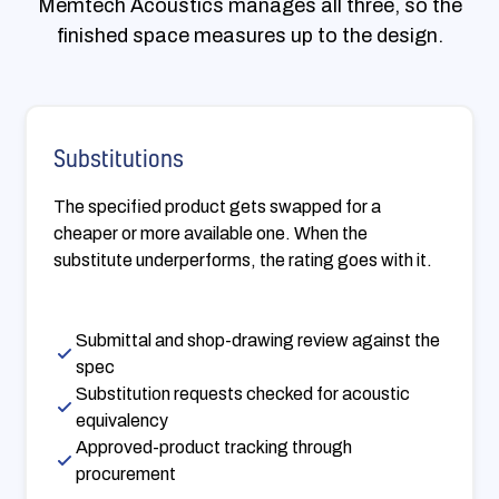
Memtech Acoustics manages all three, so the
finished space measures up to the design.
Substitutions
The specified product gets swapped for a
cheaper or more available one. When the
substitute underperforms, the rating goes with it.
Submittal and shop-drawing review against the
spec
Substitution requests checked for acoustic
equivalency
Approved-product tracking through
procurement