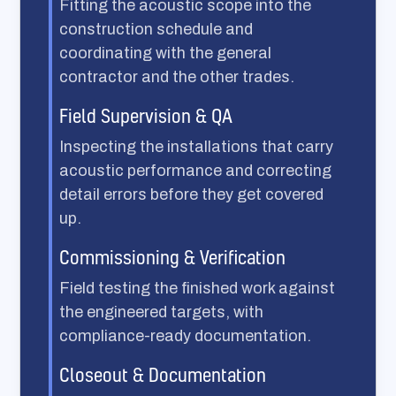
Fitting the acoustic scope into the
construction schedule and
coordinating with the general
contractor and the other trades.
Field Supervision & QA
Inspecting the installations that carry
acoustic performance and correcting
detail errors before they get covered
up.
Commissioning & Verification
Field testing the finished work against
the engineered targets, with
compliance-ready documentation.
Closeout & Documentation