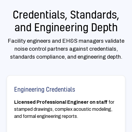
Credentials, Standards,
and Engineering Depth
Facility engineers and EH&S managers validate
noise control partners against credentials,
standards compliance, and engineering depth.
Engineering Credentials
Licensed Professional Engineer on staff
for
stamped drawings, complex acoustic modeling,
and formal engineering reports.