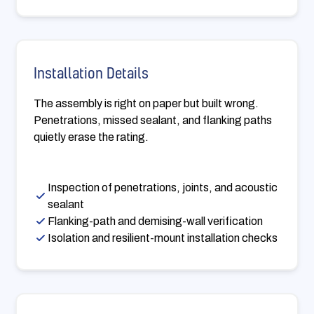
Installation Details
The assembly is right on paper but built wrong.
Penetrations, missed sealant, and flanking paths
quietly erase the rating.
Inspection of penetrations, joints, and acoustic
sealant
Flanking-path and demising-wall verification
Isolation and resilient-mount installation checks