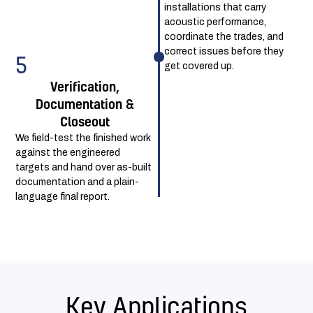
installations that carry
acoustic performance,
coordinate the trades, and
correct issues before they
5
get covered up.
Verification,
Documentation &
Closeout
We field-test the finished work
against the engineered
targets and hand over as-built
documentation and a plain-
language final report.
Key Applications