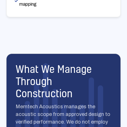
mapping
What We Manage
Through
Construction
Memtech Acoustics manages the
acoustic scope from approved design to
verified performance. We do not employ