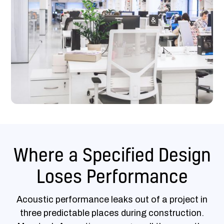
Where a Specified Design
Loses Performance
Acoustic performance leaks out of a project in
three predictable places during construction.