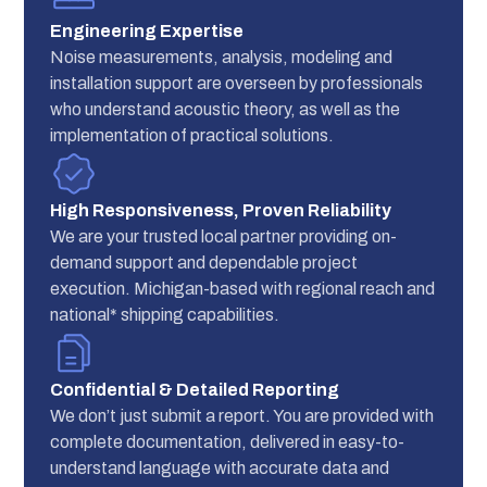
Engineering Expertise
Noise measurements, analysis, modeling and
installation support are overseen by professionals
who understand acoustic theory, as well as the
implementation of practical solutions.
High Responsiveness, Proven Reliability
We are your trusted local partner providing on-
demand support and dependable project
execution. Michigan-based with regional reach and
national* shipping capabilities.
Confidential & Detailed Reporting
We don’t just submit a report. You are provided with
complete documentation, delivered in easy-to-
understand language with accurate data and