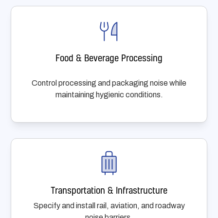
Food & Beverage Processing
Control processing and packaging noise while
maintaining hygienic conditions.
Transportation & Infrastructure
Specify and install rail, aviation, and roadway
noise barriers.