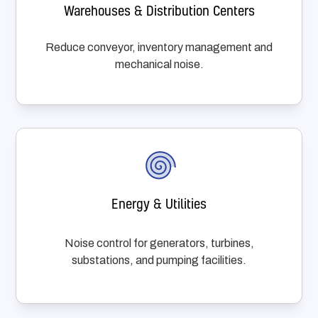
Warehouses & Distribution Centers
Reduce conveyor, inventory management and
mechanical noise.
Energy & Utilities
Noise control for generators, turbines,
substations, and pumping facilities.