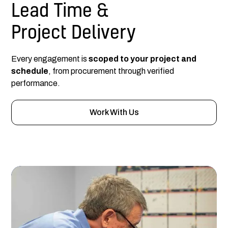
Lead Time &
Project Delivery
Every engagement is
scoped to your project and
schedule
, from procurement through verified
performance.
Work With Us