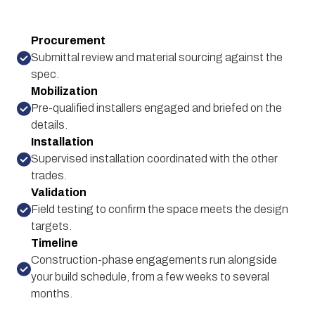
Procurement
Submittal review and material sourcing against the
spec.
Mobilization
Pre-qualified installers engaged and briefed on the
details.
Installation
Supervised installation coordinated with the other
trades.
Validation
Field testing to confirm the space meets the design
targets.
Timeline
Construction-phase engagements run alongside
your build schedule, from a few weeks to several
months.