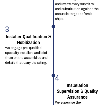
and review every submittal
and substitution against the
acoustic target before it
ships.
3
Installer Qualification &
Mobilization
We engage pre-qualified
specialty installers and brief
them on the assemblies and
details that carry the rating.
4
Installation
Supervision & Quality
Assurance
We supervise the