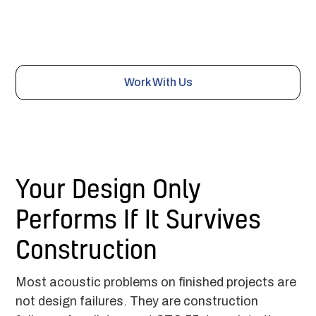
manages the installers, submittals, and field testing
through construction, so the acoustic details get built
right and the space performs as specified.
Work With Us
Your Design Only
Performs If It Survives
Construction
Most acoustic problems on finished projects are
not design failures. They are construction