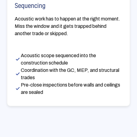
Sequencing
Acoustic work has to happen at the right moment.
Miss the window and it gets trapped behind
another trade or skipped.
Acoustic scope sequenced into the
construction schedule
Coordination with the GC, MEP, and structural
trades
Pre-close inspections before walls and ceilings
are sealed