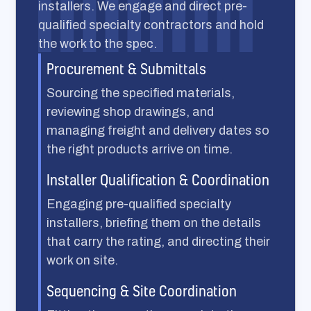
installers. We engage and direct pre-
qualified specialty contractors and hold
the work to the spec.
Procurement & Submittals
Sourcing the specified materials,
reviewing shop drawings, and
managing freight and delivery dates so
the right products arrive on time.
Installer Qualification & Coordination
Engaging pre-qualified specialty
installers, briefing them on the details
that carry the rating, and directing their
work on site.
Sequencing & Site Coordination