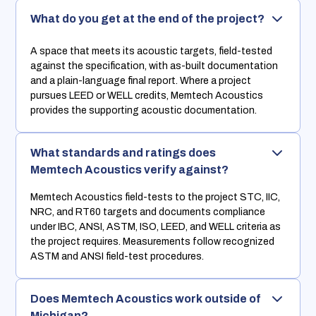
What do you get at the end of the project?
A space that meets its acoustic targets, field-tested
against the specification, with as-built documentation
and a plain-language final report. Where a project
pursues LEED or WELL credits, Memtech Acoustics
provides the supporting acoustic documentation.
What standards and ratings does
Memtech Acoustics verify against?
Memtech Acoustics field-tests to the project STC, IIC,
NRC, and RT60 targets and documents compliance
under IBC, ANSI, ASTM, ISO, LEED, and WELL criteria as
the project requires. Measurements follow recognized
ASTM and ANSI field-test procedures.
Does Memtech Acoustics work outside of
Michigan?