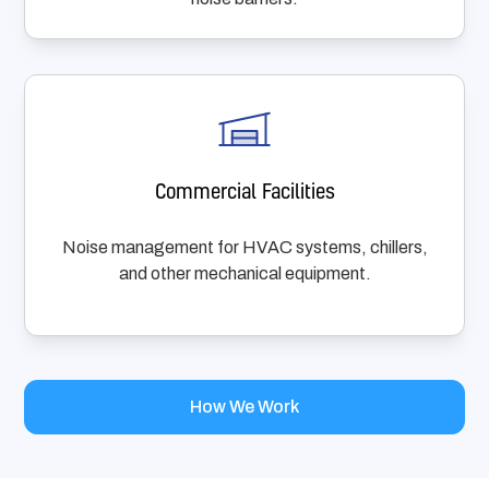
Commercial Facilities
Noise management for HVAC systems, chillers,
and other mechanical equipment.
How We Work