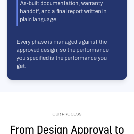
As-built documentation, warranty
handoff, and a final report written in
plain language.
Every phase is managed against the
approved design, so the performance
you specified is the performance you
get.
OUR PROCESS
From Design Approval to