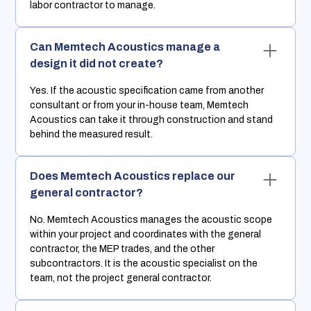
labor contractor to manage.
Can Memtech Acoustics manage a
design it did not create?
Yes. If the acoustic specification came from another
consultant or from your in-house team, Memtech
Acoustics can take it through construction and stand
behind the measured result.
Does Memtech Acoustics replace our
general contractor?
No. Memtech Acoustics manages the acoustic scope
within your project and coordinates with the general
contractor, the MEP trades, and the other
subcontractors. It is the acoustic specialist on the
team, not the project general contractor.