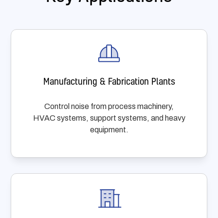
Manufacturing & Fabrication Plants
Control noise from process machinery,
HVAC systems, support systems, and heavy
equipment.