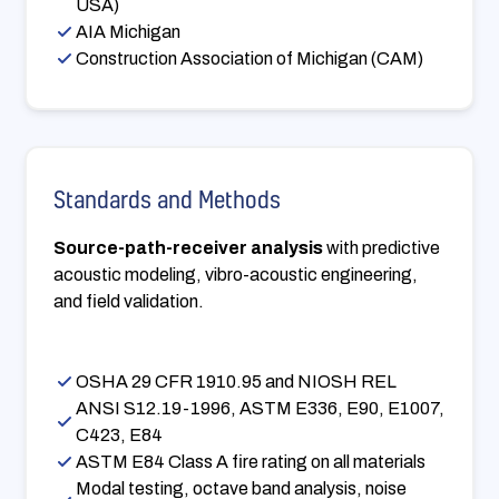
USA)
AIA Michigan
Construction Association of Michigan (CAM)
Standards and Methods
Source-path-receiver analysis
with predictive
acoustic modeling, vibro-acoustic engineering,
and field validation.
OSHA 29 CFR 1910.95 and NIOSH REL
ANSI S12.19-1996, ASTM E336, E90, E1007,
C423, E84
ASTM E84 Class A fire rating on all materials
Modal testing, octave band analysis, noise