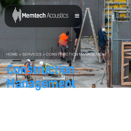
HOME
>
SERVICES
> CONSTRUCTION MANAGEMENT
Construction
Management
That Protects Design
Intent
You designed the space to perform. Memtech Acoustics