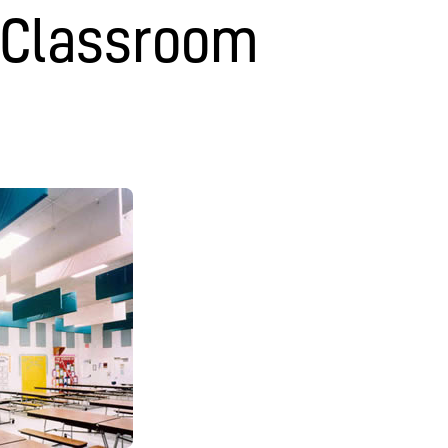
 Classroom