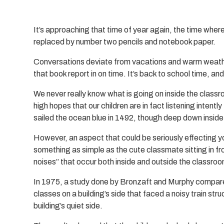
It’s approaching that time of year again, the time wher
replaced by number two pencils and notebook paper.
Conversations deviate from vacations and warm weather
that book report in on time. It’s back to school time, and
We never really know what is going on inside the classr
high hopes that our children are in fact listening inten
sailed the ocean blue in 1492, though deep down inside
However, an aspect that could be seriously effecting y
something as simple as the cute classmate sitting in fr
noises” that occur both inside and outside the classro
In 1975, a study done by Bronzaft and Murphy compar
classes on a building’s side that faced a noisy train st
building’s quiet side.