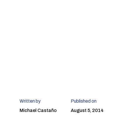
Written by
Published on
Michael Castaño
August 5, 2014