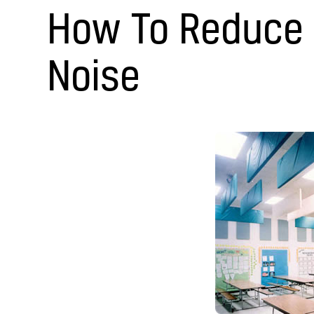
How To Reduce
Noise