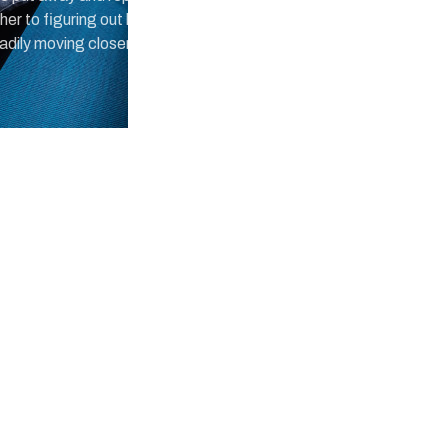
 to figuring out long division
eadily moving closer.