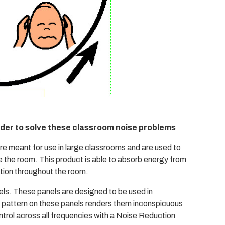
rder to solve these classroom noise problems
are meant for use in large classrooms and are used to
 the room. This product is able to absorb energy from
ation throughout the room.
els
. These panels are designed to be used in
 pattern on these panels renders them inconspicuous
ontrol across all frequencies with a Noise Reduction