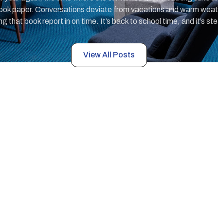
ok paper. Conversations deviate from vacations and warm weather
 that book report in on time. It’s back to school time, and it’s st
View All Posts