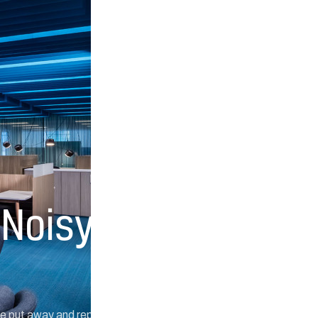
 Noisy
are put away and replaced by