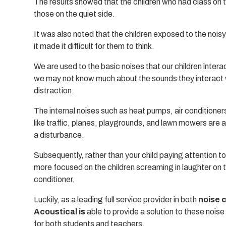
The results showed that the children who had class on th
those on the quiet side.
It was also noted that the children exposed to the nois
it made it difficult for them to think.
We are used to the basic noises that our children intera
we may not know much about the sounds they interact w
distraction.
The internal noises such as heat pumps, air conditioners
like traffic, planes, playgrounds, and lawn mowers are
a disturbance.
Subsequently, rather than your child paying attention to
more focused on the children screaming in laughter on 
conditioner.
Luckily, as a leading full service provider in both
noise 
Acoustical is
able to provide a solution to these nois
for both students and teachers.