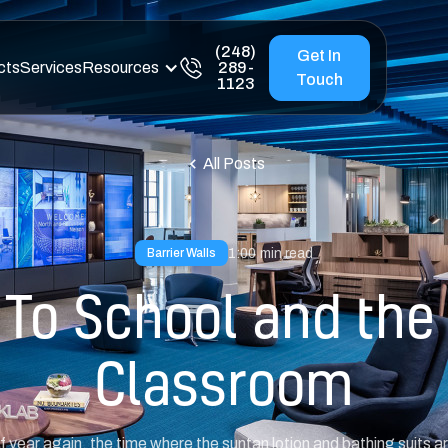
(248)
Get In
cts
Services
Resources
289-
Touch
1123
All Posts
1:00
min read
Barrier Walls
To School and the
Classroom
of year again, the time where the suntan lotion and bathing suits 