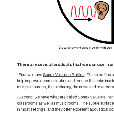
There are several products that we can use in o
-First we have
Sonex Valueline Baffles
. These baffles 
help improve communication and reduce the echo inside
multiple sources, thus reducing the noise and reverber
-Second, we have what are called
Sonex Valueline Pan
classrooms as well as music rooms. The subtle surface
in most settings, and they offer excellent acoustical c