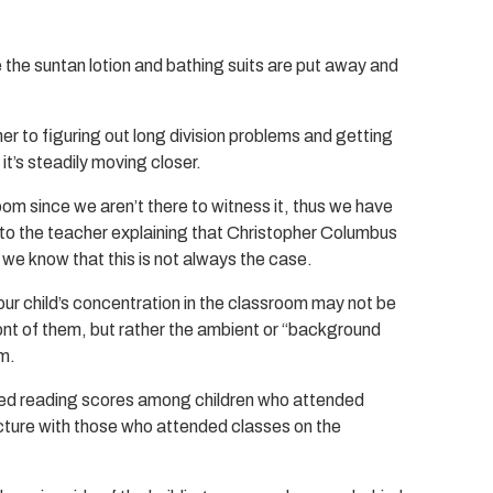
e the suntan lotion and bathing suits are put away and
 to figuring out long division problems and getting
 it’s steadily moving closer.
oom since we aren’t there to witness it, thus we have
tly to the teacher explaining that Christopher Columbus
 we know that this is not always the case.
our child’s concentration in the classroom may not be
ont of them, but rather the ambient or “background
om.
ed reading scores among children who attended
ructure with those who attended classes on the