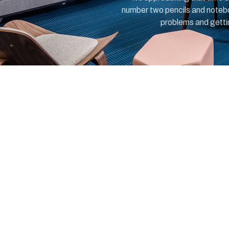
number two pencils and notebo
problems and getting