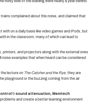
e noisy side of the building were nearly a year behind
y trains complained about this noise, and claimed that
ct with on a daily basis like video games and iPods, but
ith in the classroom, many of which can lead to
, printers, and projectors along with the external ones
 all noise examples that when heard can be considered
 the lecture on
The Catcher and the Rye
, they are
the playground or the buzzing coming from the air
control
&
sound attenuation, Memtech
e problems and create a better learning environment