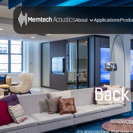
About
Applications
Produ
Back 
It’s approaching that time 