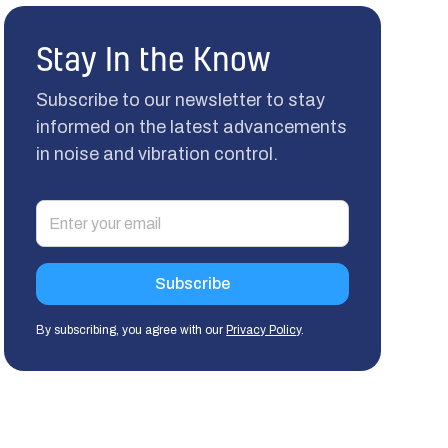
Stay In the Know
Subscribe to our newsletter to stay
informed on the latest advancements
in noise and vibration control.
By subscribing, you agree with our
Privacy Policy
.