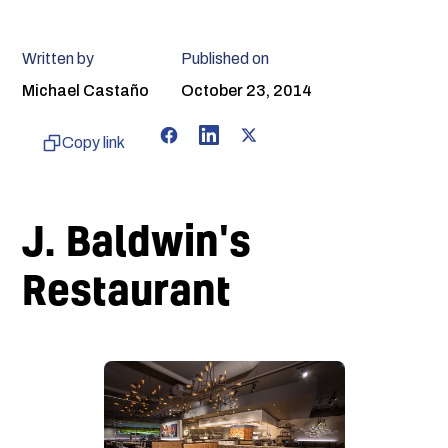
Written by
Published on
Michael Castaño
October 23, 2014
Copy link
J. Baldwin's
Restaurant