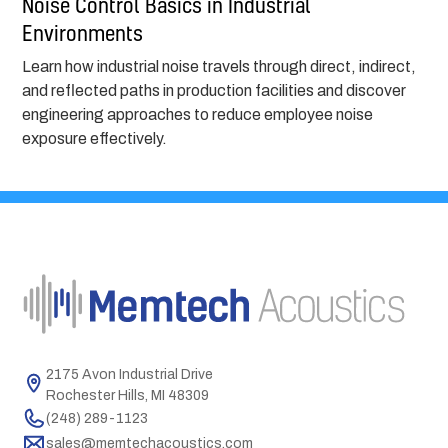
Noise Control Basics in Industrial
Environments
Learn how industrial noise travels through direct, indirect,
and reflected paths in production facilities and discover
engineering approaches to reduce employee noise
exposure effectively.
2175 Avon Industrial Drive
Rochester Hills, MI 48309
(248) 289-1123
sales@memtechacoustics.com