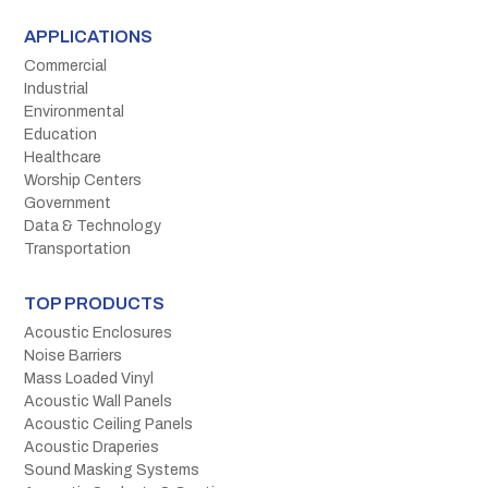
APPLICATIONS
Commercial
Industrial
Environmental
Education
Healthcare
Worship Centers
Government
Data & Technology
Transportation
TOP PRODUCTS
Acoustic Enclosures
Noise Barriers
Mass Loaded Vinyl
Acoustic Wall Panels
Acoustic Ceiling Panels
Acoustic Draperies
Sound Masking Systems