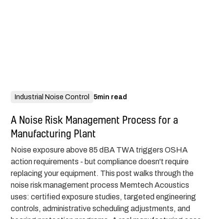
Industrial Noise Control
5
min read
A Noise Risk Management Process for a
Manufacturing Plant
Noise exposure above 85 dBA TWA triggers OSHA
action requirements - but compliance doesn't require
replacing your equipment. This post walks through the
noise risk management process Memtech Acoustics
uses: certified exposure studies, targeted engineering
controls, administrative scheduling adjustments, and