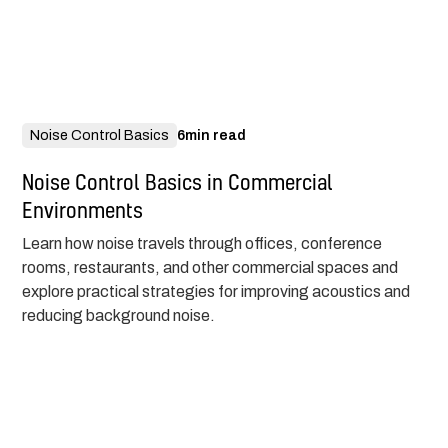
Noise Control Basics
6
min read
Noise Control Basics in Commercial
Environments
Learn how noise travels through offices, conference
rooms, restaurants, and other commercial spaces and
explore practical strategies for improving acoustics and
reducing background noise.