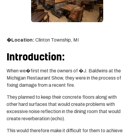
�Location:
Clinton Township, MI
Introduction:
When we�first met the owners of �J. Baldwins at the
Michigan Restaurant Show, they were in the process of
fixing damage from a recent fire.
They planned to keep their concrete floors along with
other hard surfaces that would create problems with
excessive noise reflection in the dining room that would
create reverberation (echo).
This would therefore make it difficult for them to achieve