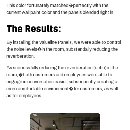
This color fortunately matched�perfectly with the
current wall paint color and the panels blended right in.
The Results:
By installing the Valueline Panels, we were able to control
the noise levels�in the room, substantially reducing the
reverberation.
By successfully reducing the reverberation (echo) in the
room,�both customers and employees were able to
engage in conversation easier, subsequently creating a
more comfortable environment�for customers, as well
as for employees.