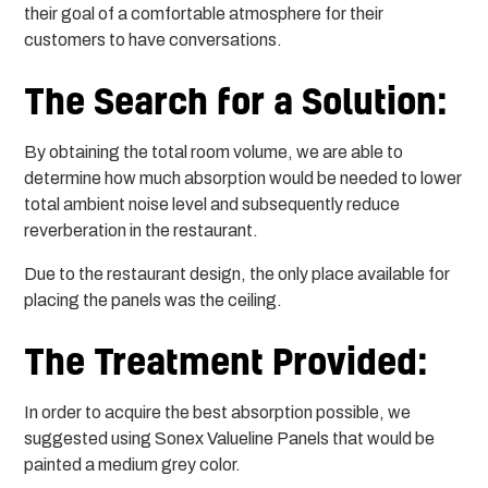
their goal of a comfortable atmosphere for their
customers to have conversations.
The Search for a Solution:
By obtaining the total room volume, we are able to
determine how much absorption would be needed to lower
total ambient noise level and subsequently reduce
reverberation in the restaurant.
Due to the restaurant design, the only place available for
placing the panels was the ceiling.
The Treatment Provided:
In order to acquire the best absorption possible, we
suggested using Sonex Valueline Panels that would be
painted a medium grey color.