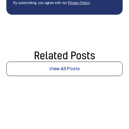
By subscribing, you agree with our
Privacy Policy
.
Related Posts
View All Posts