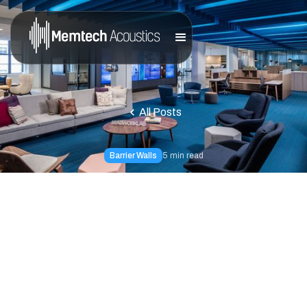
All Posts
Barrier Walls
5
min read
Reducing
Reverberation at J.
Baldwin's Restaurant
The Results: By installing the Valueline Panels, we were
able to control the noise levels in the room, substantially