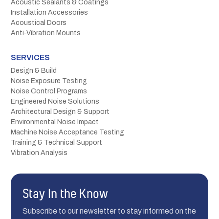
Acoustic Sealants & Coatings
Installation Accessories
Acoustical Doors
Anti-Vibration Mounts
SERVICES
Design & Build
Noise Exposure Testing
Noise Control Programs
Engineered Noise Solutions
Architectural Design & Support
Environmental Noise Impact
Machine Noise Acceptance Testing
Training & Technical Support
Vibration Analysis
Stay In the Know
Subscribe to our newsletter to stay informed on the