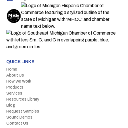
QUICK LINKS
Home
About Us
How We Work
Products
Services
Resources Library
Blog
Request Samples
Sound Demos
Contact Us