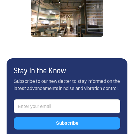
Stay In the Know
Subscribe to our newsletter to stay informed on the
latest advancements in noise and vibration control.