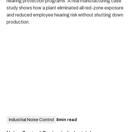
hearing protection programs. A real manufacturing case
study shows how a plant eliminated all red-zone exposure
and reduced employee hearing risk without shutting down
production.
Industrial Noise Control
8
min read